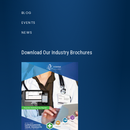
BLOG
EVENTS
NEWS
Download Our Industry Brochures