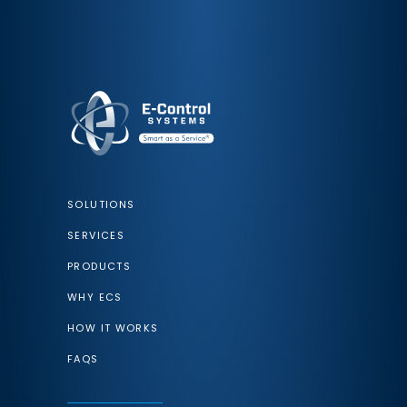
SOLUTIONS
SERVICES
PRODUCTS
WHY ECS
HOW IT WORKS
FAQS