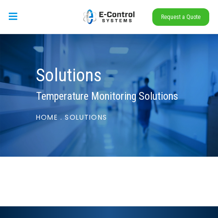
Request a Quote
Solutions
Temperature Monitoring Solutions
HOME
.
SOLUTIONS