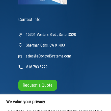
Contact Info
15301 Ventura Blvd., Suite D320
Sherman Oaks, CA 91403
sales@eControlSystems.com
818.783.5229
Request a Quote
We value your privacy