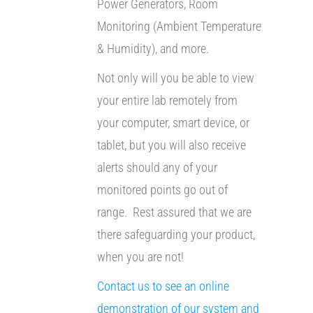
Power Generators, Room
Monitoring (Ambient Temperature
& Humidity), and more.
Not only will you be able to view
your entire lab remotely from
your computer, smart device, or
tablet, but you will also receive
alerts should any of your
monitored points go out of
range. Rest assured that we are
there safeguarding your product,
when you are not!
Contact us to see an online
demonstration of our system and