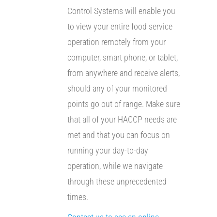
Control Systems will enable you
to view your entire food service
operation remotely from your
computer, smart phone, or tablet,
from anywhere and receive alerts,
should any of your monitored
points go out of range. Make sure
that all of your HACCP needs are
met and that you can focus on
running your day-to-day
operation, while we navigate
through these unprecedented
times.