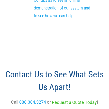
Contact us to see an online
demonstration of our system and
to see how we can help.
Contact Us to See What Sets
Us Apart!
Call
888.384.3274
or
!
Request a Quote Today