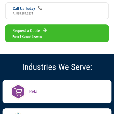
Call Us Today
At 888.384.3274
Request a Quote
From E-Control Systems
I
n
d
u
s
t
r
i
e
s
W
e
S
e
r
v
e
:
Retail