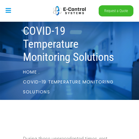
Request a Quote
COVID-19
Temperature
Monitoring Solutions
HOME
.
COVID-19 TEMPERATURE MONITORING
SOLUTIONS
During these unprecedented times, rest