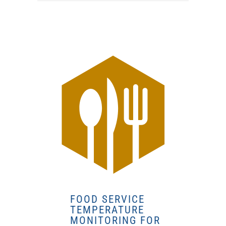
FOOD SERVICE
TEMPERATURE
MONITORING FOR