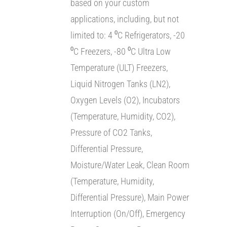
based on your custom
applications, including, but not
limited to: 4 ⁰C Refrigerators, -20
⁰C Freezers, -80 ⁰C Ultra Low
Temperature (ULT) Freezers,
Liquid Nitrogen Tanks (LN2),
Oxygen Levels (O2), Incubators
(Temperature, Humidity, CO2),
Pressure of CO2 Tanks,
Differential Pressure,
Moisture/Water Leak, Clean Room
(Temperature, Humidity,
Differential Pressure), Main Power
Interruption (On/Off), Emergency