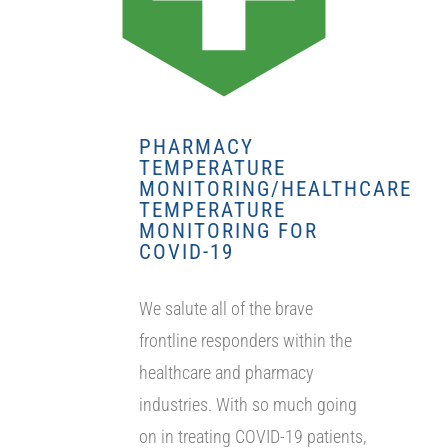
PHARMACY
TEMPERATURE
MONITORING/HEALTHCARE
TEMPERATURE
MONITORING FOR
COVID-19
We salute all of the brave
frontline responders within the
healthcare and pharmacy
industries. With so much going
on in treating COVID-19 patients,