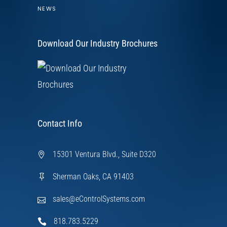
NEWS
Download Our Industry Brochures
Contact Info
15301 Ventura Blvd., Suite D320
Sherman Oaks, CA 91403
sales@eControlSystems.com
818.783.5229