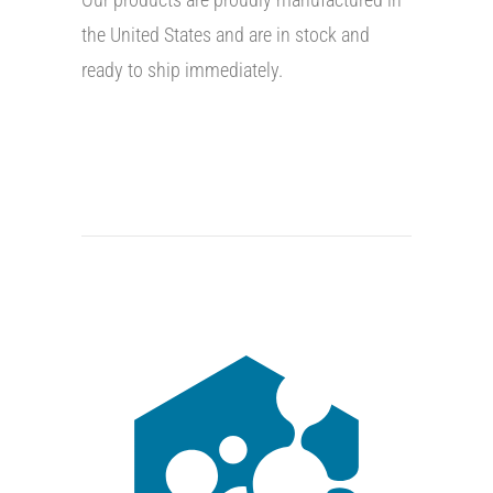
the United States and are in stock and
ready to ship immediately.