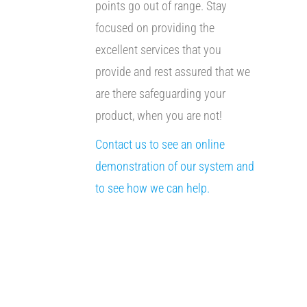
points go out of range. Stay
focused on providing the
excellent services that you
provide and rest assured that we
are there safeguarding your
product, when you are not!
Contact us to see an online
demonstration of our system and
to see how we can help.