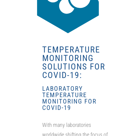
TEMPERATURE
MONITORING
SOLUTIONS FOR
COVID-19:
LABORATORY
TEMPERATURE
MONITORING FOR
COVID-19
With many laboratories
worldwide shifting the focus of