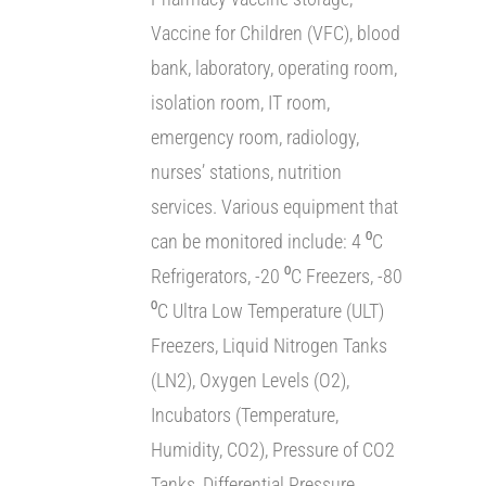
Vaccine for Children (VFC), blood
bank, laboratory, operating room,
isolation room, IT room,
emergency room, radiology,
nurses’ stations, nutrition
services. Various equipment that
can be monitored include: 4 ⁰C
Refrigerators, -20 ⁰C Freezers, -80
⁰C Ultra Low Temperature (ULT)
Freezers, Liquid Nitrogen Tanks
(LN2), Oxygen Levels (O2),
Incubators (Temperature,
Humidity, CO2), Pressure of CO2
Tanks, Differential Pressure,