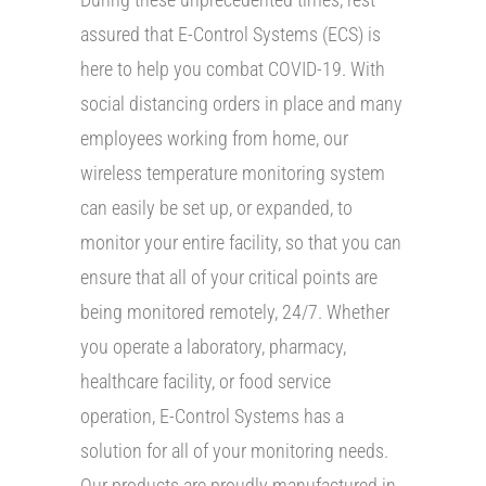
assured that E-Control Systems (ECS) is
here to help you combat COVID-19. With
social distancing orders in place and many
employees working from home, our
wireless temperature monitoring system
can easily be set up, or expanded, to
monitor your entire facility, so that you can
ensure that all of your critical points are
being monitored remotely, 24/7. Whether
you operate a laboratory, pharmacy,
healthcare facility, or food service
operation, E-Control Systems has a
solution for all of your monitoring needs.
Our products are proudly manufactured in