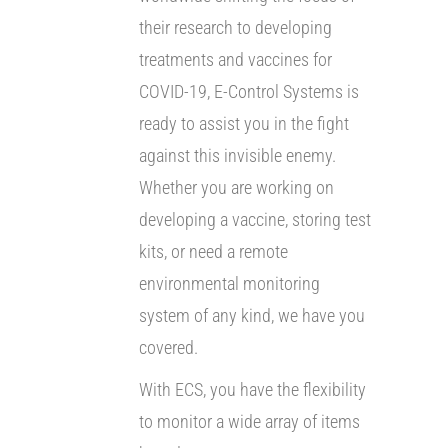
their research to developing
treatments and vaccines for
COVID-19, E-Control Systems is
ready to assist you in the fight
against this invisible enemy.
Whether you are working on
developing a vaccine, storing test
kits, or need a remote
environmental monitoring
system of any kind, we have you
covered.
With ECS, you have the flexibility
to monitor a wide array of items