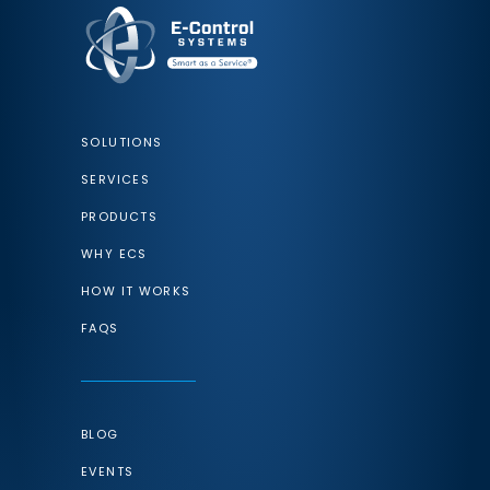
SOLUTIONS
SERVICES
PRODUCTS
WHY ECS
HOW IT WORKS
FAQS
BLOG
EVENTS