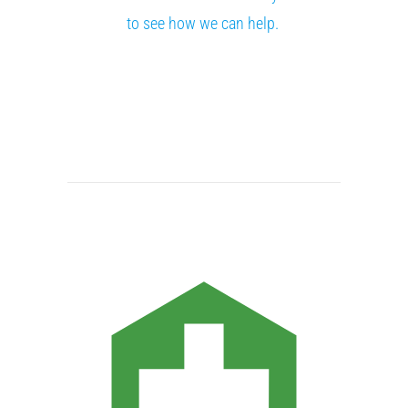
to see how we can help.