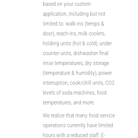
based on your custom
application, including but not
limited to: walk-ins (temps &
door), reach-ins, milk coolers,
holding units (hot & cold), under
counter units, dishwasher final
rinse temperatures, dry storage
(temperature & humidity), power
interruption, cook/chill units, CO2
levels of soda machines, food
temperatures, and more.
We realize that many food service
operations currently have limited
hours with a reduced staff. E-