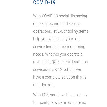
COVID-19
With COVID-19 social distancing
orders affecting food service
operations, let E-Control Systems
help you with all of your food
service temperature monitoring
needs. Whether you operate a
restaurant, QSR, or child nutrition
services at a K-12 school, we
have a complete solution that is
right for you.
With ECS, you have the flexibility
to monitor a wide array of items