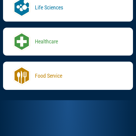
Life Sciences
Healthcare
Food Service