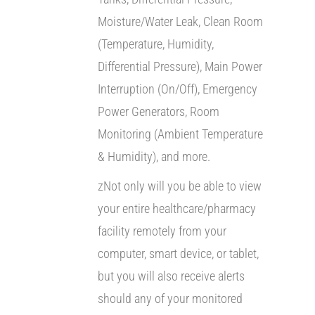
Moisture/Water Leak, Clean Room
(Temperature, Humidity,
Differential Pressure), Main Power
Interruption (On/Off), Emergency
Power Generators, Room
Monitoring (Ambient Temperature
& Humidity), and more.
zNot only will you be able to view
your entire healthcare/pharmacy
facility remotely from your
computer, smart device, or tablet,
but you will also receive alerts
should any of your monitored