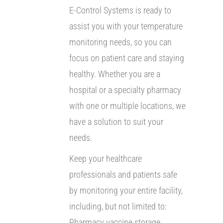
E-Control Systems is ready to
assist you with your temperature
monitoring needs, so you can
focus on patient care and staying
healthy. Whether you are a
hospital or a specialty pharmacy
with one or multiple locations, we
have a solution to suit your
needs.
Keep your healthcare
professionals and patients safe
by monitoring your entire facility,
including, but not limited to:
Pharmacy vaccine storage,