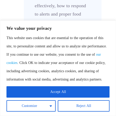
effectively, how to respond
to alerts and proper food
safety practices.
We value your privacy
Documentation:
All
This website uses cookies that are essential to the operation of this
temperature monitoring
site, to personalize content and allow us to analyze site performance.
activities, including alert
If you continue to use our website, you consent to the use of
our
responses and equipment
cookies
. Click OK to indicate your acceptance of our cookie policy,
maintenance, should be
including advertising cookies, analytics cookies, and sharing of
documented for record-
information with social media, advertising and analytics partners.
keeping purposes.
By following this process,
Accept All
cafeteria personnel can
Customize
Reject All
maintain the safety and