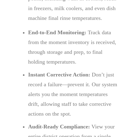
in freezers, milk coolers, and even dish
machine final rinse temperatures.
End-to-End Monitoring:
Track data
from the moment inventory is received,
through storage and prep, to final
holding temperatures.
Instant Corrective Action:
Don’t just
record a failure—prevent it. Our system
alerts you the moment temperatures
drift, allowing staff to take corrective
actions on the spot.
Audit-Ready Compliance:
View your
entire district operation from a single