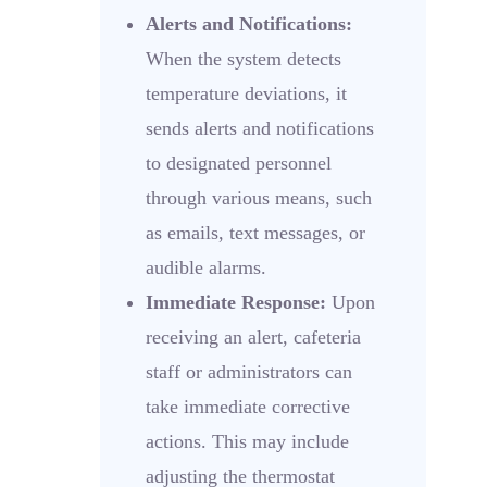
Alerts and Notifications:
When the system detects
temperature deviations, it
sends alerts and notifications
to designated personnel
through various means, such
as emails, text messages, or
audible alarms.
Immediate Response:
Upon
receiving an alert, cafeteria
staff or administrators can
take immediate corrective
actions. This may include
adjusting the thermostat