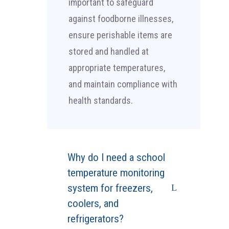
important to safeguard
against foodborne illnesses,
ensure perishable items are
stored and handled at
appropriate temperatures,
and maintain compliance with
health standards.
Why do I need a school
temperature monitoring
system for freezers,
coolers, and
refrigerators?