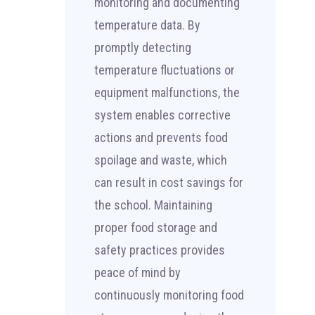
monitoring and documenting
temperature data. By
promptly detecting
temperature fluctuations or
equipment malfunctions, the
system enables corrective
actions and prevents food
spoilage and waste, which
can result in cost savings for
the school. Maintaining
proper food storage and
safety practices provides
peace of mind by
continuously monitoring food