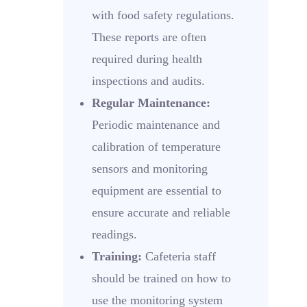
with food safety regulations.
These reports are often
required during health
inspections and audits.
Regular Maintenance:
Periodic maintenance and
calibration of temperature
sensors and monitoring
equipment are essential to
ensure accurate and reliable
readings.
Training:
Cafeteria staff
should be trained on how to
use the monitoring system