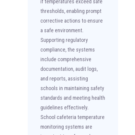
if temperatures exceed safe
thresholds, enabling prompt
corrective actions to ensure
a safe environment.
Supporting regulatory
compliance, the systems
include comprehensive
documentation, audit logs,
and reports, assisting
schools in maintaining safety
standards and meeting health
guidelines effectively.
School cafeteria temperature
monitoring systems are