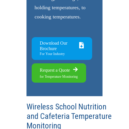
holding temperatures, to
cooking temperatures.
Download Our
Brochure
For Your Industry
Request a Quote
for Temperature Monitoring
Wireless School Nutrition
and Cafeteria Temperature
Monitoring