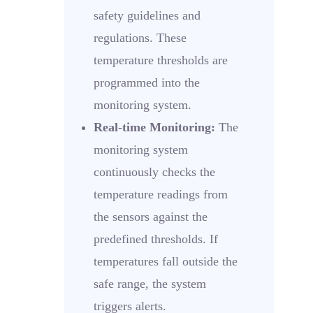
safety guidelines and
regulations. These
temperature thresholds are
programmed into the
monitoring system.
Real-time Monitoring:
The
monitoring system
continuously checks the
temperature readings from
the sensors against the
predefined thresholds. If
temperatures fall outside the
safe range, the system
triggers alerts.