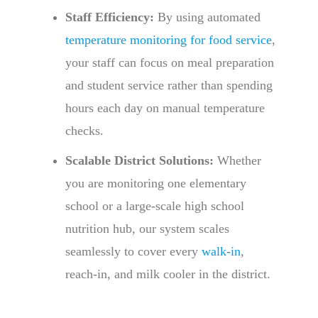
Staff Efficiency:
By using automated
temperature monitoring for food service
,
your staff can focus on meal preparation
and student service rather than spending
hours each day on manual temperature
checks.
Scalable District Solutions:
Whether
you are monitoring one elementary
school or a large-scale high school
nutrition hub, our system scales
seamlessly to cover every
walk-in
,
reach-in, and milk cooler in the district.