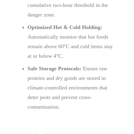
cumulative two-hour threshold in the
danger zone.
Optimized Hot & Cold Holding:
Automatically monitor that hot foods
remain above 60°C and cold items stay
at or below 4°C.
Safe Storage Protocols:
Ensure raw
proteins and dry goods are stored in
climate-controlled environments that
deter pests and prevent cross-
contamination.