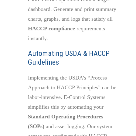
dashboard. Generate and print summary
charts, graphs, and logs that satisfy all
HACCP compliance
requirements
instantly.
Automating USDA & HACCP
Guidelines
Implementing the USDA’s “Process
Approach to HACCP Principles” can be
labor-intensive. E-Control Systems
simplifies this by automating your
Standard Operating Procedures
(SOPs)
and asset logging. Our system