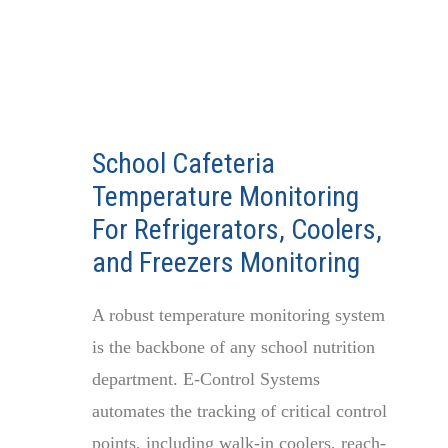
School Cafeteria
Temperature Monitoring
For Refrigerators, Coolers,
and Freezers Monitoring
A robust temperature monitoring system
is the backbone of any school nutrition
department. E-Control Systems
automates the tracking of critical control
points, including walk-in coolers, reach-