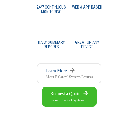
24/7 CONTINUOUS
WEB & APP BASED
MONITORING
DAILY SUMMARY
GREAT ON ANY
REPORTS
DEVICE
Learn More
About E-Control Systems Features
Request a Quote
From E-Control Systems