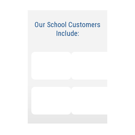
Our
School
Customers
Include: