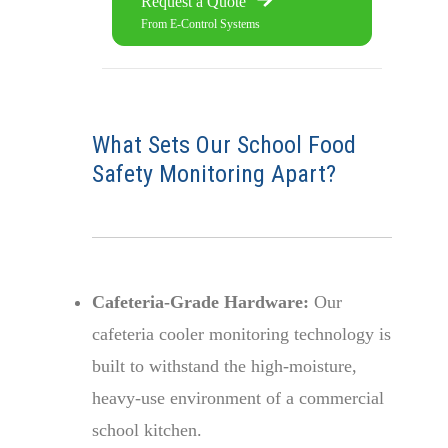
Request a Quote
From E-Control Systems
What Sets Our School Food
Safety Monitoring Apart?
Cafeteria-Grade Hardware:
Our
cafeteria cooler monitoring technology is
built to withstand the high-moisture,
heavy-use environment of a commercial
school kitchen.