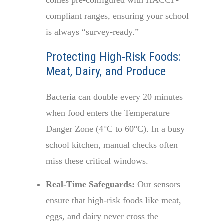
comes pre-configured with HACCP-
compliant ranges, ensuring your school
is always “survey-ready.”
Protecting High-Risk Foods:
Meat, Dairy, and Produce
Bacteria can double every 20 minutes
when food enters the Temperature
Danger Zone (4°C to 60°C). In a busy
school kitchen, manual checks often
miss these critical windows.
Real-Time Safeguards:
Our sensors
ensure that high-risk foods like meat,
eggs, and dairy never cross the