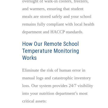
oversight of walk-in coolers, freezers,
and warmers, ensuring that student
meals are stored safely and your school
remains fully compliant with local health
department and HACCP standards.
How Our Remote School
Temperature Monitoring
Works
Eliminate the risk of human error in
manual logs and catastrophic inventory
loss. Our system provides 24/7 visibility
into your nutrition department’s most
critical assets: