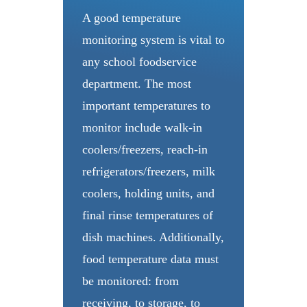
A good temperature
monitoring system is vital to
any school foodservice
department. The most
important temperatures to
monitor include walk-in
coolers/freezers, reach-in
refrigerators/freezers, milk
coolers, holding units, and
final rinse temperatures of
dish machines. Additionally,
food temperature data must
be monitored: from
receiving, to storage, to