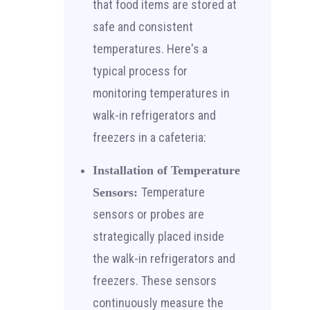
that food items are stored at
safe and consistent
temperatures. Here's a
typical process for
monitoring temperatures in
walk-in refrigerators and
freezers in a cafeteria:
Installation of Temperature
Temperature
Sensors:
sensors or probes are
strategically placed inside
the walk-in refrigerators and
freezers. These sensors
continuously measure the