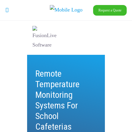
Request a Quote
Remote
Temperature
Monitoring
Systems For
School
Cafeterias