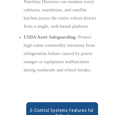
Nutrition Directors can monitor every
cafeteria, warehouse, and satellite
kitchen across the entire school district
from a single, web-based platform.
USDA Asset Safeguarding:
Protect
high-value commodity inventory from
refrigeration failure caused by power
outages or equipment malfunctions
during weekends and school breaks.
E-Control
Systems
Features
for