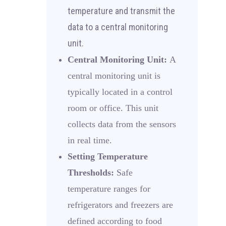
temperature and transmit the
data to a central monitoring
unit.
Central Monitoring Unit:
A
central monitoring unit is
typically located in a control
room or office. This unit
collects data from the sensors
in real time.
Setting Temperature
Thresholds:
Safe
temperature ranges for
refrigerators and freezers are
defined according to food