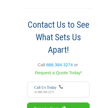
Contact Us to See
What Sets Us
Apart!
Call
888.384.3274
or
!
Request a Quote Today
Call Us Today
At 888.384.3274