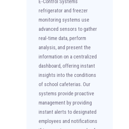
E-Control Systems
refrigerator and freezer
monitoring systems use
advanced sensors to gather
real-time data, perform
analysis, and present the
information on a centralized
dashboard, offering instant
insights into the conditions
of school cafeterias. Our
systems provide proactive
management by providing
instant alerts to designated
employees and notifications