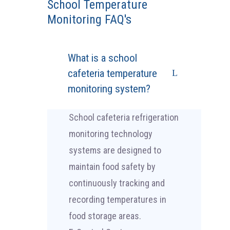
School Temperature
Monitoring FAQ's
What is a school
cafeteria temperature
monitoring system?
School cafeteria refrigeration
monitoring technology
systems are designed to
maintain food safety by
continuously tracking and
recording temperatures in
food storage areas.