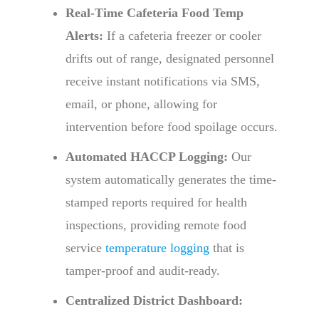
Real-Time Cafeteria Food Temp
Alerts:
If a cafeteria freezer or cooler
drifts out of range, designated personnel
receive instant notifications via SMS,
email, or phone, allowing for
intervention before food spoilage occurs.
Automated HACCP Logging:
Our
system automatically generates the time-
stamped reports required for health
inspections, providing remote food
service
temperature logging
that is
tamper-proof and audit-ready.
Centralized District Dashboard: