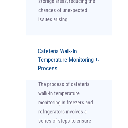
storage areas, reducing the
chances of unexpected
issues arising.
Cafeteria Walk-In
Temperature Monitoring
Process
The process of cafeteria
walk-in temperature
monitoring in freezers and
refrigerators involves a
series of steps to ensure