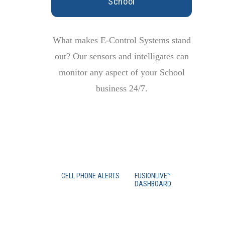
School
What makes E-Control Systems stand
out? Our sensors and intelligates can
monitor any aspect of your School
business 24/7.
CELL PHONE ALERTS
FUSIONLIVE™
DASHBOARD