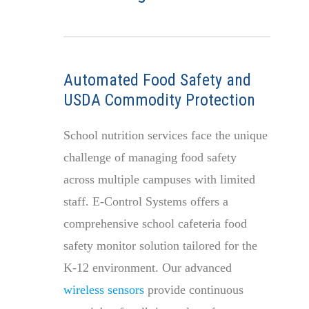
Automated Food Safety and
USDA Commodity Protection
School nutrition services face the unique
challenge of managing food safety
across multiple campuses with limited
staff. E-Control Systems offers a
comprehensive school cafeteria food
safety monitor solution tailored for the
K-12 environment. Our advanced
wireless sensors
provide continuous