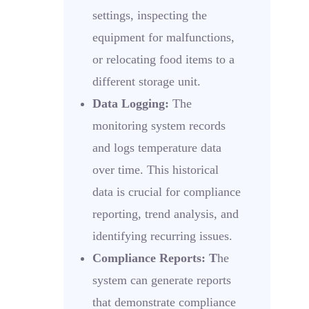
settings, inspecting the
equipment for malfunctions,
or relocating food items to a
different storage unit.
Data Logging:
The
monitoring system records
and logs temperature data
over time. This historical
data is crucial for compliance
reporting, trend analysis, and
identifying recurring issues.
Compliance Reports: T
he
system can generate reports
that demonstrate compliance