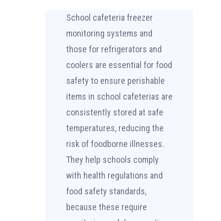
School cafeteria freezer
monitoring systems and
those for refrigerators and
coolers are essential for food
safety to ensure perishable
items in school cafeterias are
consistently stored at safe
temperatures, reducing the
risk of foodborne illnesses.
They help schools comply
with health regulations and
food safety standards,
because these require