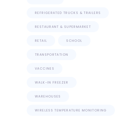
REFRIGERATED TRUCKS & TRAILERS
RESTAURANT & SUPERMARKET
RETAIL
SCHOOL
TRANSPORTATION
VACCINES
WALK-IN FREEZER
WAREHOUSES
WIRELESS TEMPERATURE MONITORING