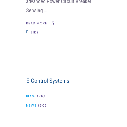
advanced Power Circuit Breaker
Sensing
READ MORE
LIKE
E-Control Systems
BLOG
(75)
NEWS
(30)