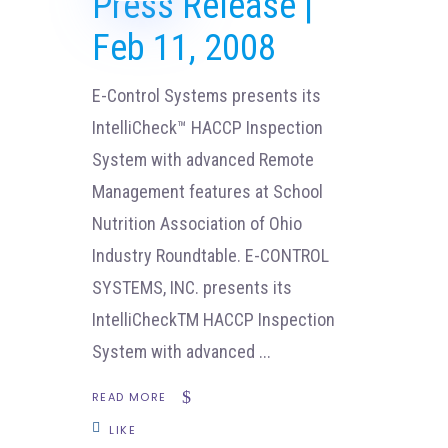
Press Release |
Feb 11, 2008
E-Control Systems presents its
IntelliCheck™ HACCP Inspection
System with advanced Remote
Management features at School
Nutrition Association of Ohio
Industry Roundtable. E-CONTROL
SYSTEMS, INC. presents its
IntelliCheckTM HACCP Inspection
System with advanced
READ MORE
LIKE