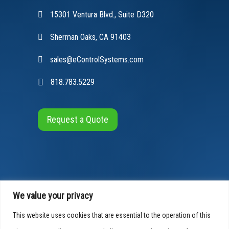
15301 Ventura Blvd., Suite D320
Sherman Oaks, CA 91403
sales@eControlSystems.com
818.783.5229
Request a Quote
We value your privacy
This website uses cookies that are essential to the operation of this
© 2026 E-Control Systems, All Rights Reserved
Cookies Info
|
Privacy Policy
|
Accessibility