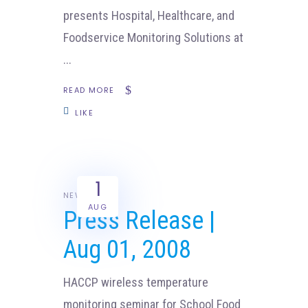
presents Hospital, Healthcare, and
Foodservice Monitoring Solutions at
READ MORE
LIKE
1
NEWS
AUG
Press Release |
Aug 01, 2008
HACCP wireless temperature
monitoring seminar for School Food