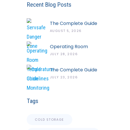
Recent Blog Posts
The Complete Guide
To The ServSafe
AUGUST 5, 2026
Temperature Danger
Zone
Operating Room
Temperature And
JULY 28, 2026
Humidity Guidelines
The Complete Guide
To Cold Chain
JULY 23, 2026
Monitoring Systems
Tags
COLD STORAGE