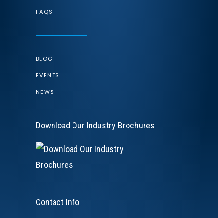
FAQS
BLOG
EVENTS
NEWS
Download Our Industry Brochures
Contact Info