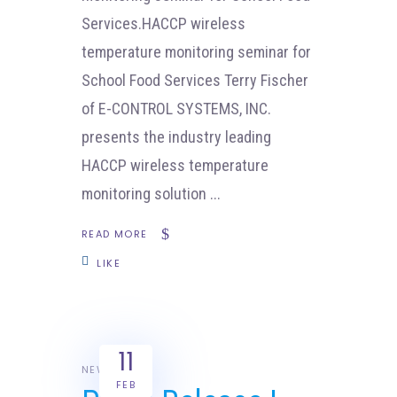
Services.HACCP wireless
temperature monitoring seminar for
School Food Services Terry Fischer
of E-CONTROL SYSTEMS, INC.
presents the industry leading
HACCP wireless temperature
monitoring solution
READ MORE
LIKE
11
NEWS
FEB