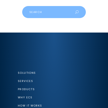
Search
SOLUTIONS
SERVICES
PRODUCTS
WHY ECS
HOW IT WORKS