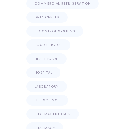
COMMERCIAL REFRIGERATION
DATA CENTER
E-CONTROL SYSTEMS
FOOD SERVICE
HEALTHCARE
HOSPITAL
LABORATORY
LIFE SCIENCE
PHARMACEUTICALS
PHARMACY