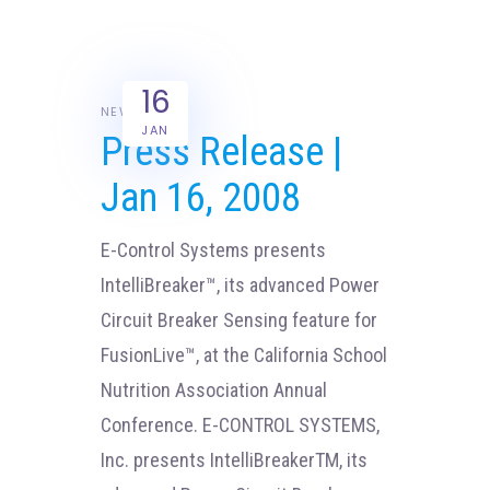
16
NEWS
JAN
Press Release |
Jan 16, 2008
E-Control Systems presents
IntelliBreaker™, its advanced Power
Circuit Breaker Sensing feature for
FusionLive™, at the California School
Nutrition Association Annual
Conference. E-CONTROL SYSTEMS,
Inc. presents IntelliBreakerTM, its