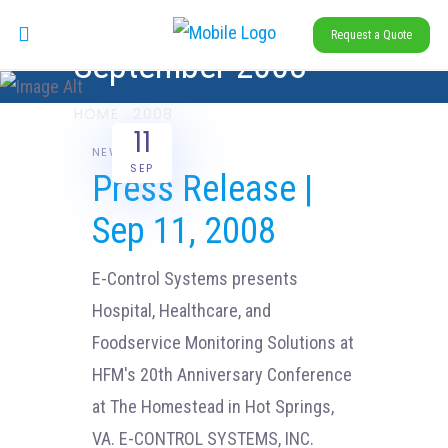
Request a Quote
September 2008
HOME
.
2008
11
NEWS
SEP
Press Release |
Sep 11, 2008
E-Control Systems presents
Hospital, Healthcare, and
Foodservice Monitoring Solutions at
HFM's 20th Anniversary Conference
at The Homestead in Hot Springs,
VA. E-CONTROL SYSTEMS, INC.