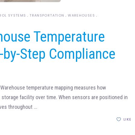
ROL SYSTEMS
TRANSPORTATION
WAREHOUSES
house Temperature
-by-Step Compliance
?Warehouse temperature mapping measures how
storage facility over time. When sensors are positioned in
oves throughout
LIKE