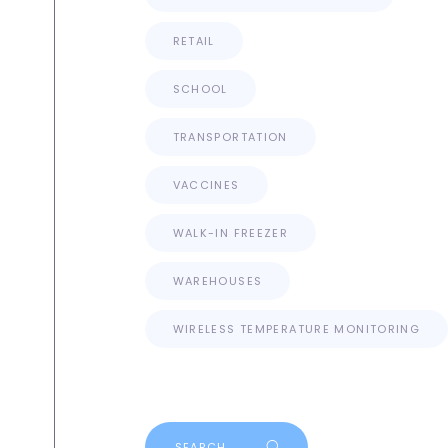
RETAIL
SCHOOL
TRANSPORTATION
VACCINES
WALK-IN FREEZER
WAREHOUSES
WIRELESS TEMPERATURE MONITORING
Search