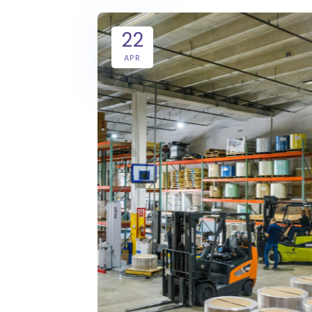
22
APR