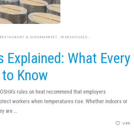
RESTAURANT & SUPERMARKET
WAREHOUSES
 Explained: What Every
 to Know
eOSHA’s rules on heat recommend that employers
rotect workers when temperatures rise. Whether indoors or
ey are
LIKE