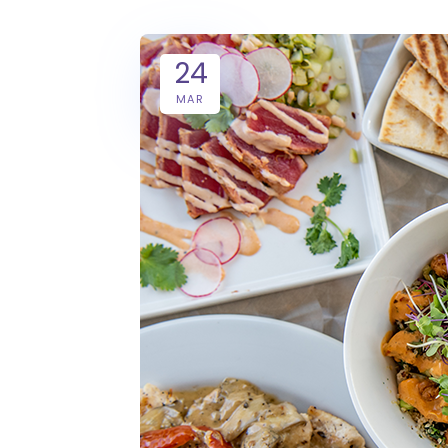
24
MAR