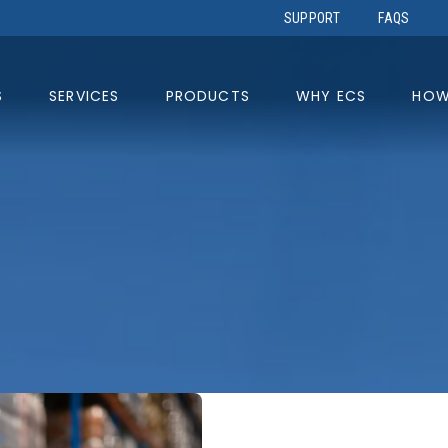
SUPPORT
FAQS
S
SERVICES
PRODUCTS
WHY ECS
HOW