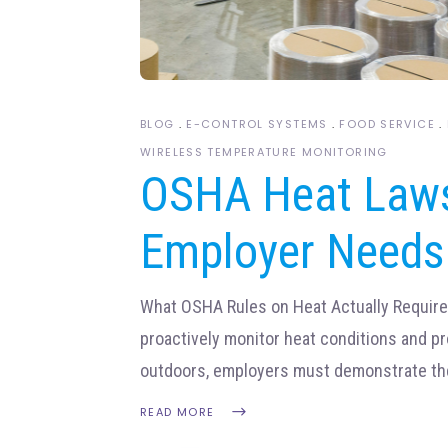
BLOG
E-CONTROL SYSTEMS
FOOD SERVICE
WIRELESS TEMPERATURE MONITORING
OSHA Heat Laws
Employer Needs
What OSHA Rules on Heat Actually Requir
proactively monitor heat conditions and p
outdoors, employers must demonstrate th
READ MORE