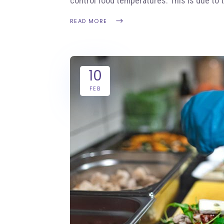
control food temperatures. This is due to 
READ MORE
10
FEB