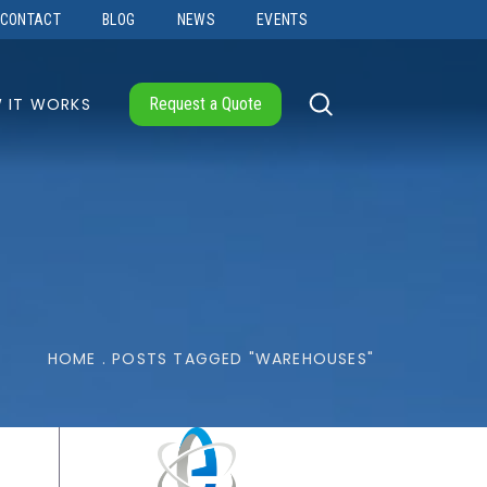
CONTACT
BLOG
NEWS
EVENTS
 IT WORKS
Request a Quote
HOME
.
POSTS TAGGED "WAREHOUSES"