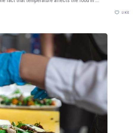
the fact that temperature affects the food in
LIKE