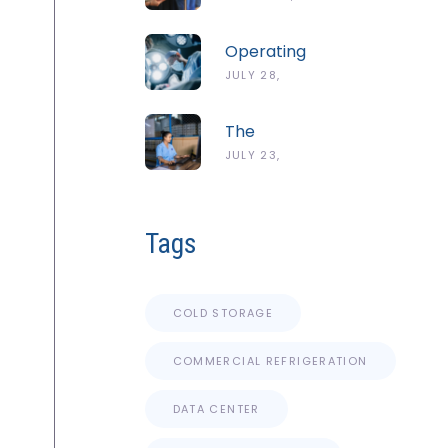
Guide To
2026
The
Operating
ServSafe
Room
JULY 28,
Temperature
Temperature
Danger
2026
And
Zone
The
Humidity
Complete
JULY 23,
Guidelines
Guide To
2026
Cold
Chain
Tags
Monitoring
Systems
COLD STORAGE
COMMERCIAL REFRIGERATION
DATA CENTER