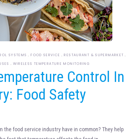
ROL SYSTEMS
FOOD SERVICE
RESTAURANT & SUPERMARKET
USES
WIRELESS TEMPERATURE MONITORING
emperature Control In
ry: Food Safety
in the food service industry have in common? They help