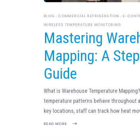
BLOG
COMMERCIAL REFRIGERATION
E-CONT
WIRELESS TEMPERATURE MONITORING
Mastering Ware
Mapping: A Step
Guide
What is Warehouse Temperature Mapping
temperature patterns behave throughout a 
key locations, staff can track how heat m
READ MORE