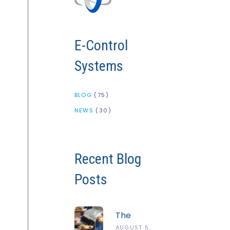
E-Control
Systems
BLOG
(75)
NEWS
(30)
Recent Blog
Posts
The
Complete
AUGUST 5,