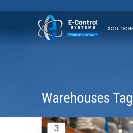
SOLUTION
Warehouses Tag
3