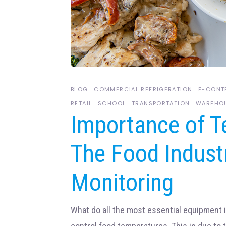
BLOG
COMMERCIAL REFRIGERATION
E-CONT
RETAIL
SCHOOL
TRANSPORTATION
WAREHO
Importance of T
The Food Indust
Monitoring
What do all the most essential equipment 