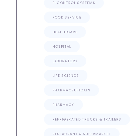
E-CONTROL SYSTEMS
FOOD SERVICE
HEALTHCARE
HOSPITAL
LABORATORY
LIFE SCIENCE
PHARMACEUTICALS
PHARMACY
REFRIGERATED TRUCKS & TRAILERS
RESTAURANT & SUPERMARKET