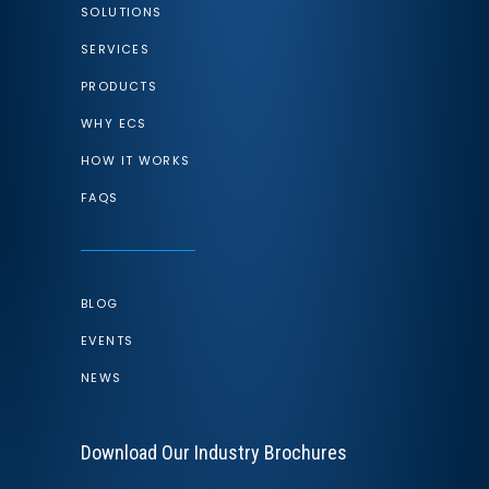
SOLUTIONS
SERVICES
PRODUCTS
WHY ECS
HOW IT WORKS
FAQS
BLOG
EVENTS
NEWS
Download Our Industry Brochures