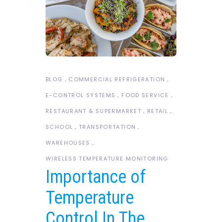
BLOG
COMMERCIAL REFRIGERATION
E-CONTROL SYSTEMS
FOOD SERVICE
RESTAURANT & SUPERMARKET
RETAIL
SCHOOL
TRANSPORTATION
WAREHOUSES
WIRELESS TEMPERATURE MONITORING
Importance of
Temperature
Control In The