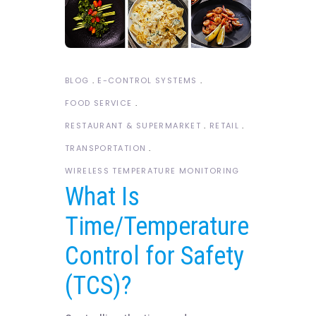
BLOG
E-CONTROL SYSTEMS
FOOD SERVICE
RESTAURANT & SUPERMARKET
RETAIL
TRANSPORTATION
WIRELESS TEMPERATURE MONITORING
What Is
Time/Temperature
Control for Safety
(TCS)?