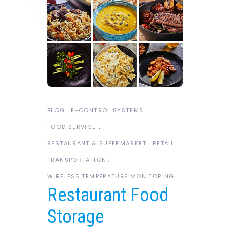
BLOG
E-CONTROL SYSTEMS
FOOD SERVICE
RESTAURANT & SUPERMARKET
RETAIL
TRANSPORTATION
WIRELESS TEMPERATURE MONITORING
Restaurant Food
Storage