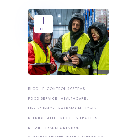
1
FEB
BLOG
E-CONTROL SYSTEMS
FOOD SERVICE
HEALTHCARE
LIFE SCIENCE
PHARMACEUTICALS
REFRIGERATED TRUCKS & TRAILERS
RETAIL
TRANSPORTATION