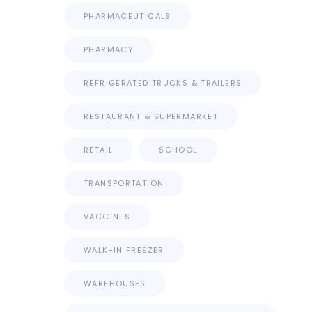
PHARMACEUTICALS
PHARMACY
REFRIGERATED TRUCKS & TRAILERS
RESTAURANT & SUPERMARKET
RETAIL
SCHOOL
TRANSPORTATION
VACCINES
WALK-IN FREEZER
WAREHOUSES