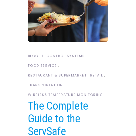
BLOG
E-CONTROL SYSTEMS
FOOD SERVICE
RESTAURANT & SUPERMARKET
RETAIL
TRANSPORTATION
WIRELESS TEMPERATURE MONITORING
The Complete
Guide to the
ServSafe