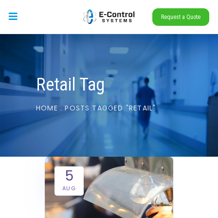
Request a Quote
Retail Tag
HOME
.
POSTS TAGGED "RETAIL"
5
AUG