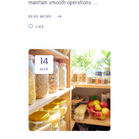
maintain smooth operations.
READ MORE
LIKE
14
MAR