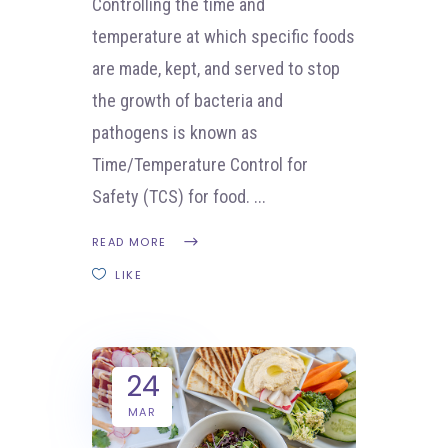
Controlling the time and
temperature at which specific foods
are made, kept, and served to stop
the growth of bacteria and
pathogens is known as
Time/Temperature Control for
Safety (TCS) for food.
READ MORE
LIKE
24
MAR