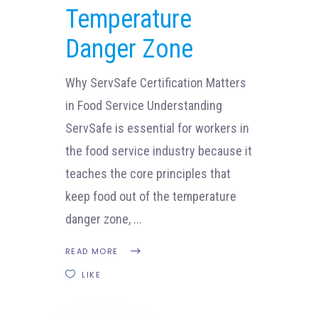
Temperature
Danger Zone
Why ServSafe Certification Matters
in Food Service Understanding
ServSafe is essential for workers in
the food service industry because it
teaches the core principles that
keep food out of the temperature
danger zone,
READ MORE
LIKE