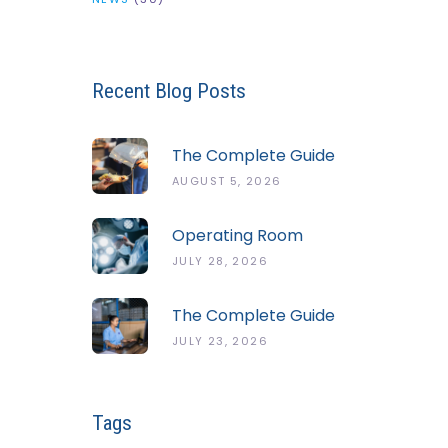
Recent Blog Posts
The Complete Guide
To The ServSafe
AUGUST 5, 2026
Temperature Danger
Zone
Operating Room
Temperature And
JULY 28, 2026
Humidity Guidelines
The Complete Guide
To Cold Chain
JULY 23, 2026
Monitoring Systems
Tags