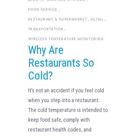
FOOD SERVICE
RESTAURANT & SUPERMARKET
RETAIL
TRANSPORTATION
WIRELESS TEMPERATURE MONITORING
Why Are
Restaurants So
Cold?
It’s not an accident if you feel cold
when you step into a restaurant.
The cold temperature is intended to
keep food safe, comply with
restaurant health codes, and