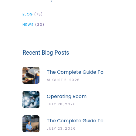
BLOG
(75)
NEWS
(30)
Recent Blog Posts
The Complete Guide To
The ServSafe Temperature
AUGUST 5, 2026
Danger Zone
Operating Room
Temperature And Humidity
JULY 28, 2026
Guidelines
The Complete Guide To
Cold Chain Monitoring
JULY 23, 2026
Systems