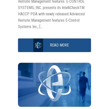
Remote Management features. E-CONTROL
SYSTEMS, INC. presents its IntelliCheckTM
HACCP PDA with newly released Advanced
Remote Management features E-Control
Systems Inc., […
READ MORE