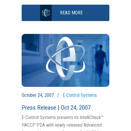
READ MORE
October 24, 2007
E-Control Systems
Press Release | Oct 24, 2007
E-Control Systems presents its IntelliCheck™
HACCP PDA with newly released Advanced