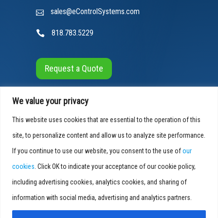
sales@eControlSystems.com
818.783.5229
Request a Quote
We value your privacy
This website uses cookies that are essential to the operation of this
site, to personalize content and allow us to analyze site performance.
If you continue to use our website, you consent to the use of
our
© 2026 E-Control Systems, All Rights Reserved
cookies
. Click OK to indicate your acceptance of our cookie policy,
Cookies Info
|
Privacy Policy
|
Accessibility
including advertising cookies, analytics cookies, and sharing of
SEO by
Blue Media Marketing
information with social media, advertising and analytics partners.
Smart as a Service
®
is a registered trademark of E-Control Systems.