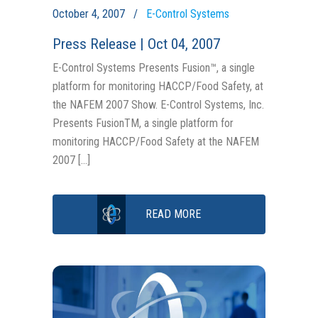
October 4, 2007
E-Control Systems
Press Release | Oct 04, 2007
E-Control Systems Presents Fusion™, a single
platform for monitoring HACCP/Food Safety, at
the NAFEM 2007 Show. E-Control Systems, Inc.
Presents FusionTM, a single platform for
monitoring HACCP/Food Safety at the NAFEM
2007 […]
READ MORE