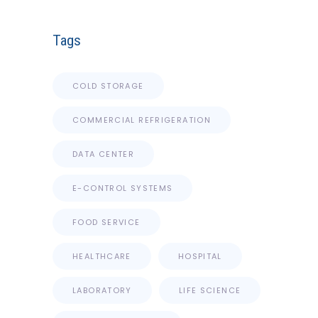
Tags
COLD STORAGE
COMMERCIAL REFRIGERATION
DATA CENTER
E-CONTROL SYSTEMS
FOOD SERVICE
HEALTHCARE
HOSPITAL
LABORATORY
LIFE SCIENCE