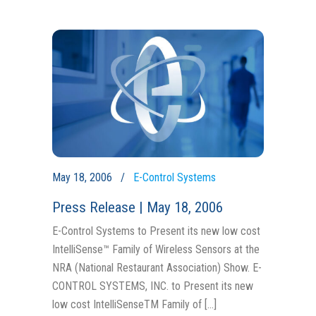
May 18, 2006
E-Control Systems
Press Release | May 18, 2006
E-Control Systems to Present its new low cost
IntelliSense™ Family of Wireless Sensors at the
NRA (National Restaurant Association) Show. E-
CONTROL SYSTEMS, INC. to Present its new
low cost IntelliSenseTM Family of […]