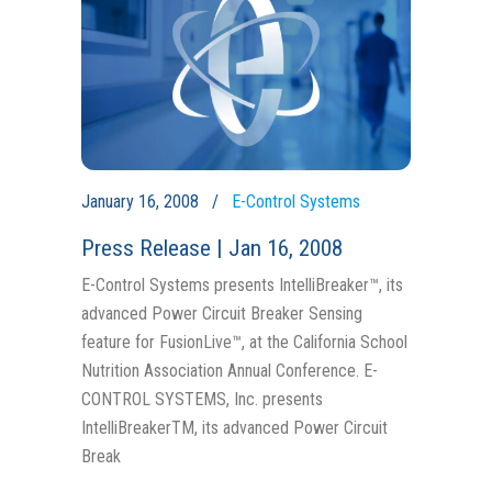
January 16, 2008
E-Control Systems
Press Release | Jan 16, 2008
E-Control Systems presents IntelliBreaker™, its
advanced Power Circuit Breaker Sensing
feature for FusionLive™, at the California School
Nutrition Association Annual Conference. E-
CONTROL SYSTEMS, Inc. presents
IntelliBreakerTM, its advanced Power Circuit
Break