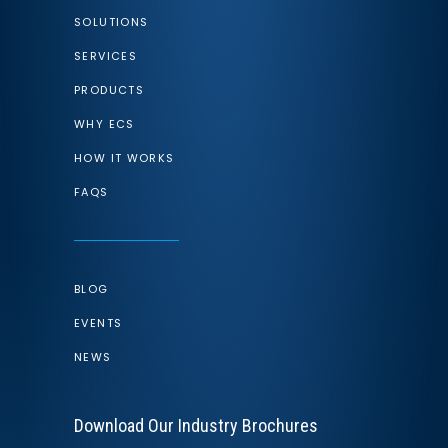
SOLUTIONS
SERVICES
PRODUCTS
WHY ECS
HOW IT WORKS
FAQS
BLOG
EVENTS
NEWS
Download Our Industry Brochures