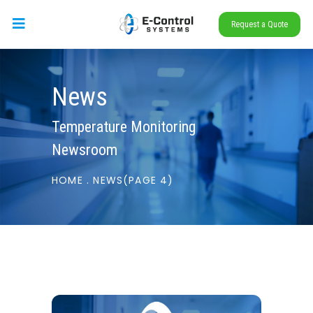
Request a Quote
News
Temperature Monitoring
Newsroom
HOME
.
NEWS
(PAGE 4)