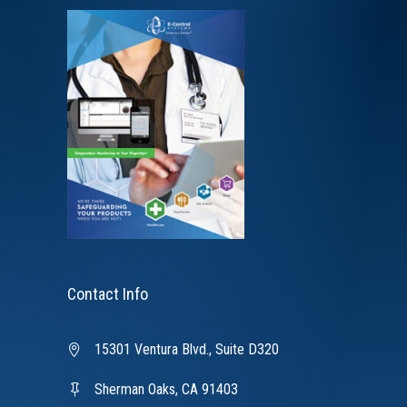
Contact Info
15301 Ventura Blvd., Suite D320
Sherman Oaks, CA 91403