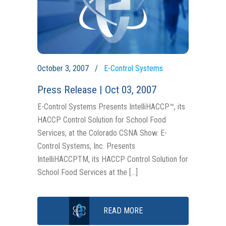
October 3, 2007
E-Control Systems
Press Release | Oct 03, 2007
E-Control Systems Presents IntelliHACCP™, its
HACCP Control Solution for School Food
Services, at the Colorado CSNA Show. E-
Control Systems, Inc. Presents
IntelliHACCPTM, its HACCP Control Solution for
School Food Services at the […]
READ MORE