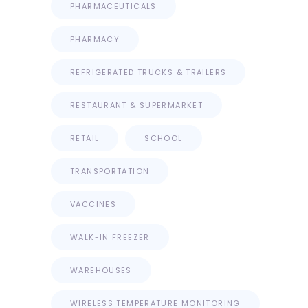
PHARMACEUTICALS
PHARMACY
REFRIGERATED TRUCKS & TRAILERS
RESTAURANT & SUPERMARKET
RETAIL
SCHOOL
TRANSPORTATION
VACCINES
WALK-IN FREEZER
WAREHOUSES
WIRELESS TEMPERATURE MONITORING