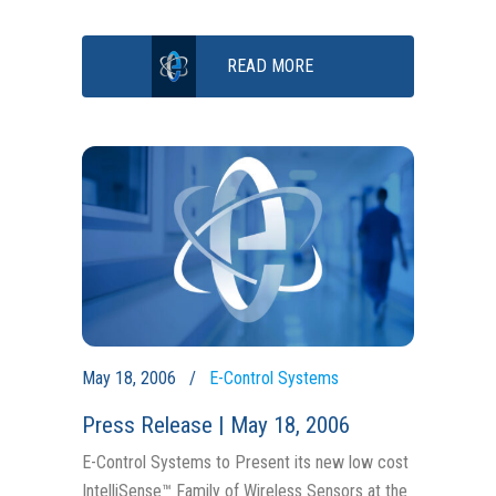
READ MORE
May 18, 2006
E-Control Systems
Press Release | May 18, 2006
E-Control Systems to Present its new low cost
IntelliSense™ Family of Wireless Sensors at the