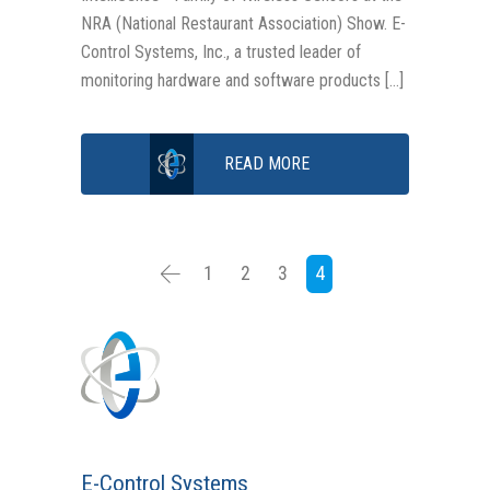
NRA (National Restaurant Association) Show. E-
Control Systems, Inc., a trusted leader of
monitoring hardware and software products […]
READ MORE
1
2
3
4
E-Control Systems