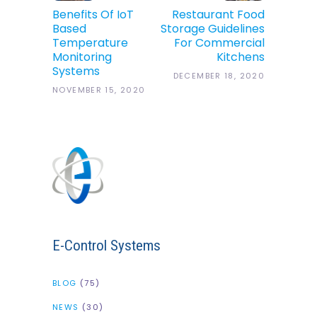
Benefits Of IoT
Restaurant Food
Based
Storage Guidelines
Temperature
For Commercial
Monitoring
Kitchens
Systems
DECEMBER 18, 2020
NOVEMBER 15, 2020
E-Control Systems
BLOG
(75)
NEWS
(30)