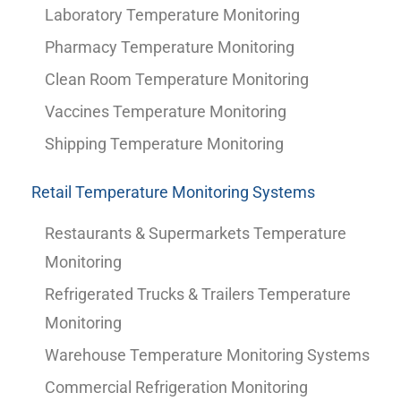
Laboratory Temperature Monitoring
Pharmacy Temperature Monitoring
Clean Room Temperature Monitoring
Vaccines Temperature Monitoring
Shipping Temperature Monitoring
Retail Temperature Monitoring Systems
Restaurants & Supermarkets Temperature
Monitoring
Refrigerated Trucks & Trailers Temperature
Monitoring
Warehouse Temperature Monitoring Systems
Commercial Refrigeration Monitoring