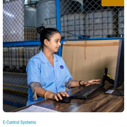
E-Control Systems