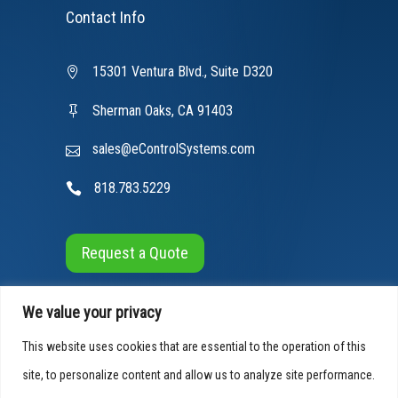
Contact Info
15301 Ventura Blvd., Suite D320
Sherman Oaks, CA 91403
sales@eControlSystems.com
818.783.5229
Request a Quote
We value your privacy
This website uses cookies that are essential to the operation of this
site, to personalize content and allow us to analyze site performance.