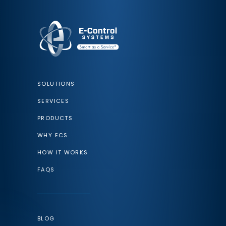
SOLUTIONS
SERVICES
PRODUCTS
WHY ECS
HOW IT WORKS
FAQS
BLOG