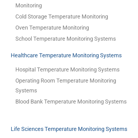
Monitoring
Cold Storage Temperature Monitoring
Oven Temperature Monitoring
School Temperature Monitoring Systems
Healthcare Temperature Monitoring Systems
Hospital Temperature Monitoring Systems
Operating Room Temperature Monitoring
Systems
Blood Bank Temperature Monitoring Systems
Life Sciences Temperature Monitoring Systems