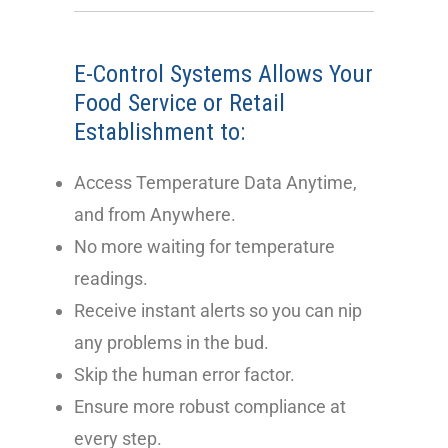
E-Control Systems Allows Your
Food Service
or Retail
Establishment to:
Access Temperature Data Anytime,
and from Anywhere.
No more waiting for temperature
readings.
Receive instant alerts so you can nip
any problems in the bud.
Skip the human error factor.
Ensure more robust compliance at
every step.