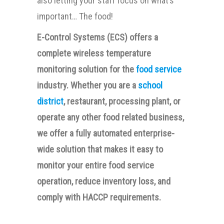
also letting your staff focus on what’s
important… The food!
E-Control Systems (ECS) offers a
complete wireless temperature
monitoring solution for the
food service
industry. Whether you are a
school
district
, restaurant, processing plant, or
operate any other food related business,
we offer a fully automated enterprise-
wide solution that makes it easy to
monitor your entire food service
operation, reduce inventory loss, and
comply with HACCP requirements.