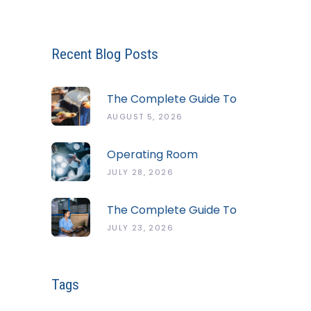
Recent Blog Posts
The Complete Guide To
The ServSafe Temperature
AUGUST 5, 2026
Danger Zone
Operating Room
Temperature And Humidity
JULY 28, 2026
Guidelines
The Complete Guide To
Cold Chain Monitoring
JULY 23, 2026
Systems
Tags