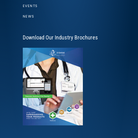
EVENTS
NEWS
Download Our Industry Brochures