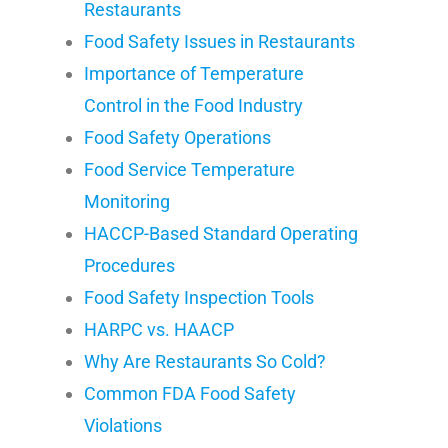
Restaurants
Food Safety Issues in Restaurants
Importance of Temperature
Control in the Food Industry
Food Safety Operations
Food Service Temperature
Monitoring
HACCP-Based Standard Operating
Procedures
Food Safety Inspection Tools
HARPC vs. HAACP
Why Are Restaurants So Cold?
Common FDA Food Safety
Violations