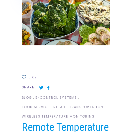
LIKE
SHARE
BLOG
E-CONTROL SYSTEMS
FOOD SERVICE
RETAIL
TRANSPORTATION
WIRELESS TEMPERATURE MONITORING
Remote Temperature