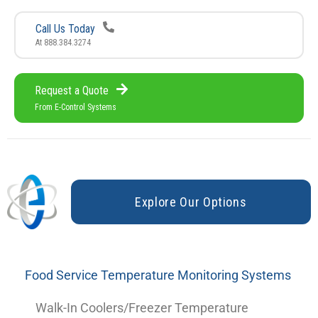
Call Us Today
At 888.384.3274
Request a Quote
From E-Control Systems
E
x
p
l
o
r
e
O
u
r
O
p
t
i
o
n
s
Food Service Temperature Monitoring Systems
Walk-In Coolers/Freezer Temperature