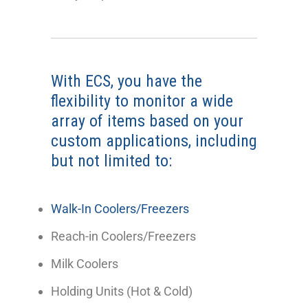
With ECS, you have the
flexibility to monitor a wide
array of items based on your
custom applications, including
but not limited to:
Walk-In Coolers/Freezers
Reach-in Coolers/Freezers
Milk Coolers
Holding Units (Hot & Cold)