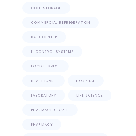
COLD STORAGE
COMMERCIAL REFRIGERATION
DATA CENTER
E-CONTROL SYSTEMS
FOOD SERVICE
HEALTHCARE
HOSPITAL
LABORATORY
LIFE SCIENCE
PHARMACEUTICALS
PHARMACY