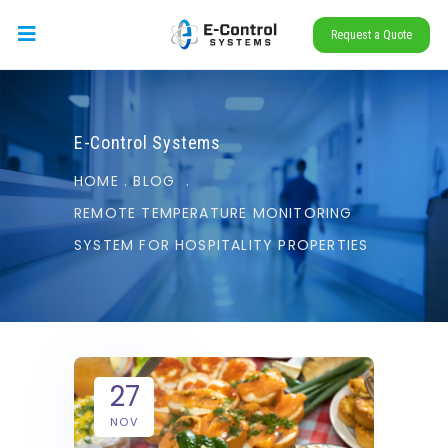
Request a Quote
E-Control Systems
HOME
.
BLOG
.
REMOTE TEMPERATURE MONITORING
SYSTEM FOR HOSPITALITY PROPERTIES
27
NOV