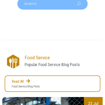
Food Service
Popular Food Service Blog Posts
Read All
Food Service Blog Posts
23 Jul