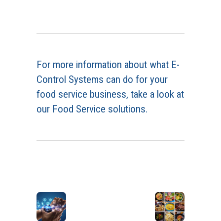
For more information about what E-
Control Systems can do for your
food service business, take a look at
our Food Service solutions.