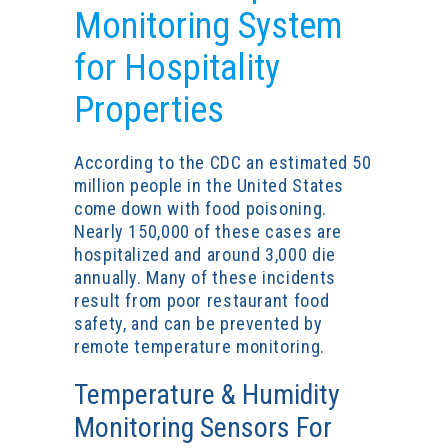
Monitoring System
for Hospitality
Properties
According to the CDC an estimated 50
million people in the United States
come down with food poisoning.
Nearly 150,000 of these cases are
hospitalized and around 3,000 die
annually. Many of these incidents
result from poor
restaurant food
safety
, and can be prevented by
remote temperature monitoring.
Temperature & Humidity
Monitoring Sensors For