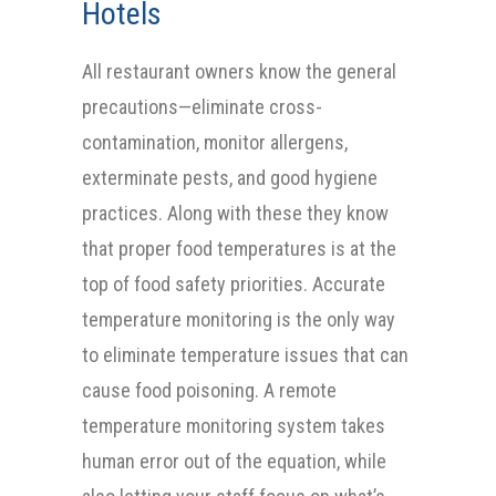
Hotels
All restaurant owners know the general
precautions—eliminate cross-
contamination, monitor allergens,
exterminate pests, and good hygiene
practices. Along with these they know
that proper food temperatures is at the
top of food safety priorities. Accurate
temperature monitoring is the only way
to eliminate temperature issues that can
cause food poisoning. A remote
temperature monitoring system takes
human error out of the equation, while