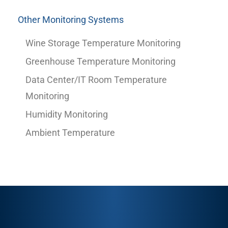
Other Monitoring Systems
Wine Storage Temperature Monitoring
Greenhouse Temperature Monitoring
Data Center/IT Room Temperature
Monitoring
Humidity Monitoring
Ambient Temperature