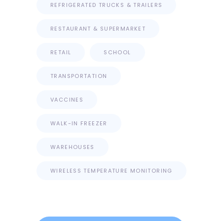
REFRIGERATED TRUCKS & TRAILERS
RESTAURANT & SUPERMARKET
RETAIL
SCHOOL
TRANSPORTATION
VACCINES
WALK-IN FREEZER
WAREHOUSES
WIRELESS TEMPERATURE MONITORING