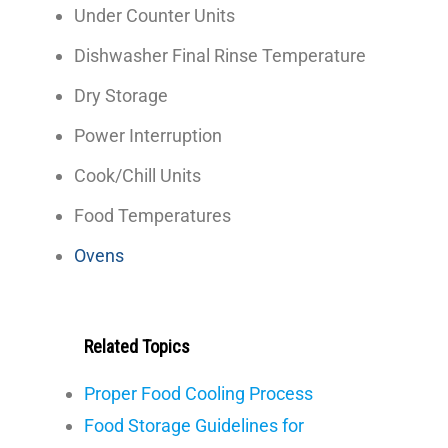
Under Counter Units
Dishwasher Final Rinse Temperature
Dry Storage
Power Interruption
Cook/Chill Units
Food Temperatures
Ovens
Related Topics
Proper Food Cooling Process
Food Storage Guidelines for