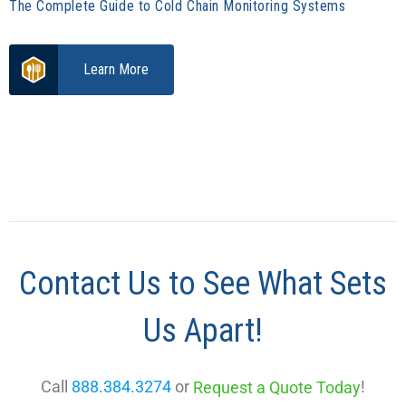
The Complete Guide to Cold Chain Monitoring Systems
Learn More
Contact Us to See What Sets
Us Apart!
Call
888.384.3274
or
!
Request a Quote Today