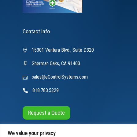
Contact Info
15301 Ventura Blvd., Suite D320
Sherman Oaks, CA 91403
sales@eControlSystems.com
818.783.5229
Request a Quote
We value your privacy