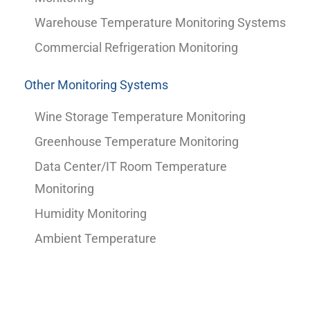
Warehouse Temperature Monitoring Systems
Commercial Refrigeration Monitoring
Other Monitoring Systems
Wine Storage Temperature Monitoring
Greenhouse Temperature Monitoring
Data Center/IT Room Temperature
Monitoring
Humidity Monitoring
Ambient Temperature