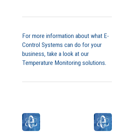
For more information about what E-
Control Systems can do for your
business, take a look at our
Temperature Monitoring solutions.