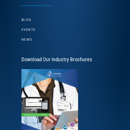
BLOG
EVENTS
NEWS
Download Our Industry Brochures