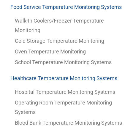
Food Service Temperature Monitoring Systems
Walk-In Coolers/Freezer Temperature
Monitoring
Cold Storage Temperature Monitoring
Oven Temperature Monitoring
School Temperature Monitoring Systems
Healthcare Temperature Monitoring Systems
Hospital Temperature Monitoring Systems
Operating Room Temperature Monitoring
Systems
Blood Bank Temperature Monitoring Systems