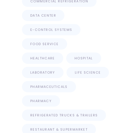
COMMERCIAL REFRIGERATION
DATA CENTER
E-CONTROL SYSTEMS
FOOD SERVICE
HEALTHCARE
HOSPITAL
LABORATORY
LIFE SCIENCE
PHARMACEUTICALS
PHARMACY
REFRIGERATED TRUCKS & TRAILERS
RESTAURANT & SUPERMARKET