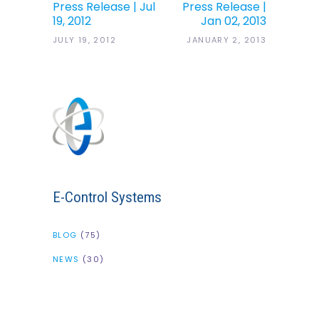
Press Release | Jul
Press Release |
19, 2012
Jan 02, 2013
JULY 19, 2012
JANUARY 2, 2013
E-Control Systems
BLOG
(75)
NEWS
(30)