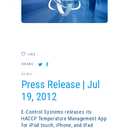
LIKE
SHARE
NEWS
Press Release | Jul
19, 2012
E-Control Systems releases its
HACCP Temperature Management App
for iPod touch, iPhone, and iPad