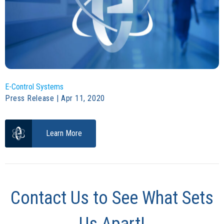
E-Control Systems
Press Release | Apr 11, 2020
Learn More
Contact Us to See What Sets