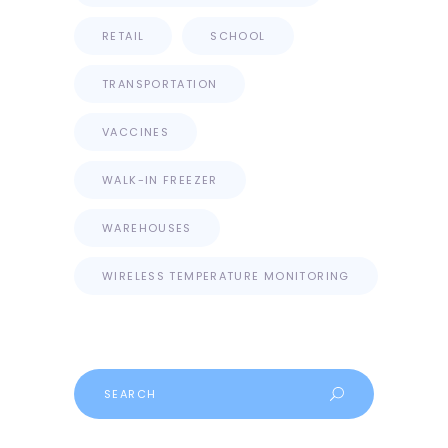
RETAIL
SCHOOL
TRANSPORTATION
VACCINES
WALK-IN FREEZER
WAREHOUSES
WIRELESS TEMPERATURE MONITORING