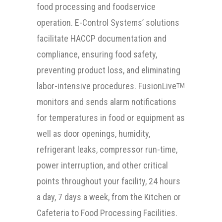
food processing and foodservice
operation. E-Control Systems’ solutions
facilitate HACCP documentation and
compliance, ensuring food safety,
preventing product loss, and eliminating
labor-intensive procedures. FusionLive
TM
monitors and sends alarm notifications
for temperatures in food or equipment as
well as door openings, humidity,
refrigerant leaks, compressor run-time,
power interruption, and other critical
points throughout your facility, 24 hours
a day, 7 days a week, from the Kitchen or
Cafeteria to Food Processing Facilities.