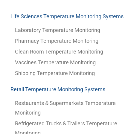
Life Sciences Temperature Monitoring Systems
Laboratory Temperature Monitoring
Pharmacy Temperature Monitoring
Clean Room Temperature Monitoring
Vaccines Temperature Monitoring
Shipping Temperature Monitoring
Retail Temperature Monitoring Systems
Restaurants & Supermarkets Temperature
Monitoring
Refrigerated Trucks & Trailers Temperature
Monitoring