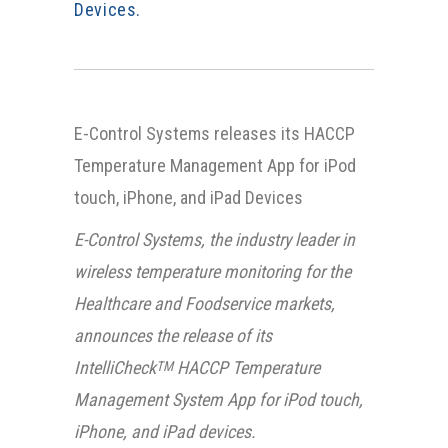
Devices.
E-Control Systems releases its HACCP
Temperature Management App for iPod
touch, iPhone, and iPad Devices
E-Control Systems, the industry leader in
wireless temperature monitoring for the
Healthcare and Foodservice markets,
announces the release of its
IntelliCheck
HACCP Temperature
TM
Management System App for iPod touch,
iPhone, and iPad devices.