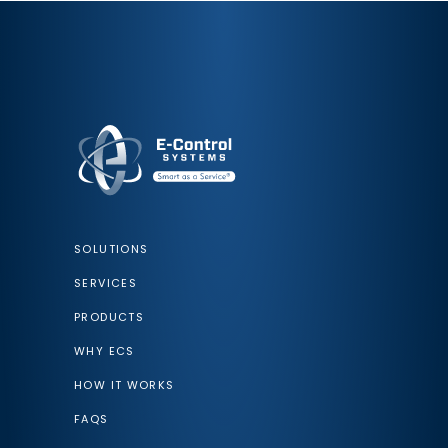
SOLUTIONS
SERVICES
PRODUCTS
WHY ECS
HOW IT WORKS
FAQS