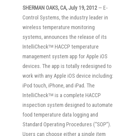
SHERMAN OAKS, CA, July 19, 2012
— E-
Control Systems, the industry leader in
wireless temperature monitoring
systems, announces the release of its
IntelliCheck
HACCP temperature
TM
management system app for Apple iOS
devices. The app is totally redesigned to
work with any Apple iOS device including:
iPod touch, iPhone, and iPad. The
IntelliCheck
is a complete HACCP
TM
inspection system designed to automate
food temperature data logging and
Standard Operating Procedures (“SOP”).
Users can choose either a single item