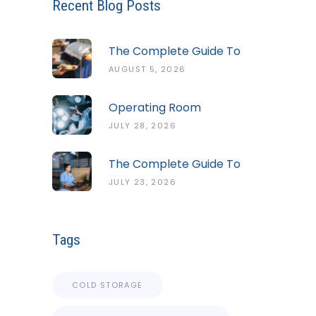
Recent Blog Posts
The Complete Guide To
The ServSafe Temperature
AUGUST 5, 2026
Danger Zone
Operating Room
Temperature And Humidity
JULY 28, 2026
Guidelines
The Complete Guide To
Cold Chain Monitoring
JULY 23, 2026
Systems
Tags
COLD STORAGE