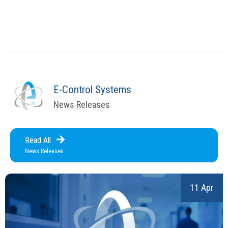
E-Control Systems
News Releases
Read All
News Releases
11 Apr