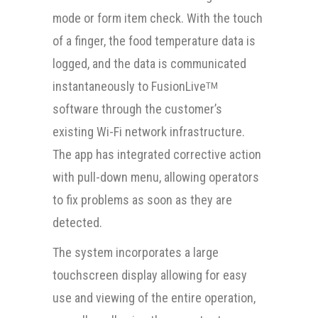
mode or form item check. With the touch
of a finger, the food temperature data is
logged, and the data is communicated
instantaneously to FusionLive
TM
software through the customer’s
existing Wi-Fi network infrastructure.
The app has integrated corrective action
with pull-down menu, allowing operators
to fix problems as soon as they are
detected.
The system incorporates a large
touchscreen display allowing for easy
use and viewing of the entire operation,