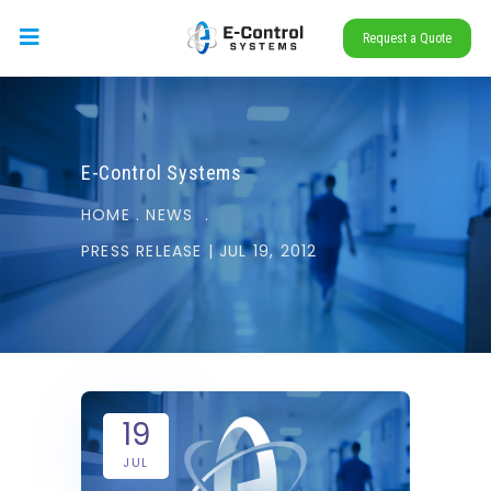
Request a Quote
E-Control Systems
HOME
.
NEWS
.
PRESS RELEASE | JUL 19, 2012
19
JUL