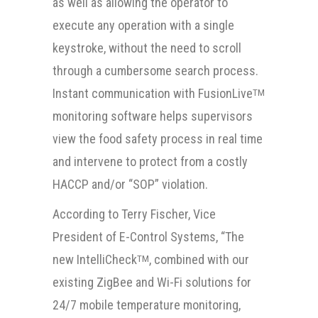
as well as allowing the operator to
execute any operation with a single
keystroke, without the need to scroll
through a cumbersome search process.
Instant communication with FusionLive
TM
monitoring software helps supervisors
view the food safety process in real time
and intervene to protect from a costly
HACCP and/or “SOP” violation.
According to Terry Fischer, Vice
President of E-Control Systems, “The
new IntelliCheck
, combined with our
TM
existing ZigBee and Wi-Fi solutions for
24/7 mobile temperature monitoring,