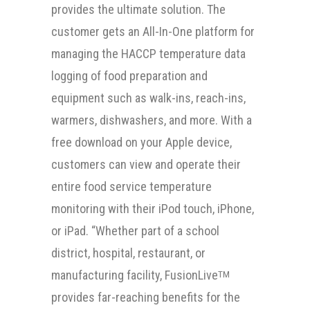
provides the ultimate solution. The
customer gets an All-In-One platform for
managing the HACCP temperature data
logging of food preparation and
equipment such as walk-ins, reach-ins,
warmers, dishwashers, and more. With a
free download on your Apple device,
customers can view and operate their
entire food service temperature
monitoring with their iPod touch, iPhone,
or iPad. “Whether part of a school
district, hospital, restaurant, or
manufacturing facility, FusionLive
TM
provides far-reaching benefits for the