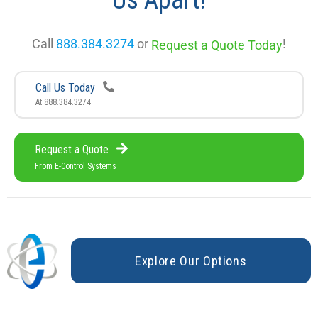
Us Apart!
Call
888.384.3274
or
!
Request a Quote Today
Call Us Today
At 888.384.3274
Request a Quote
From E-Control Systems
E
x
p
l
o
r
e
O
u
r
O
p
t
i
o
n
s