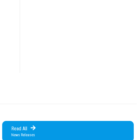
Read All
News Releases