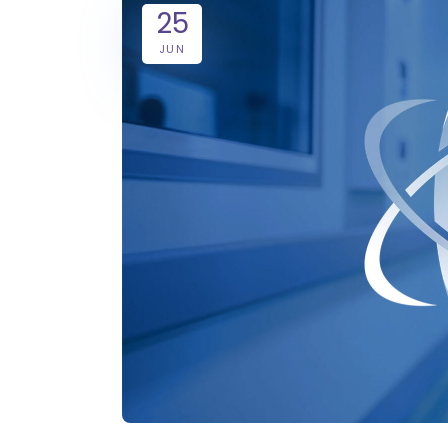
25
JUN