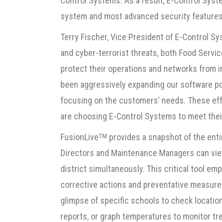
Control Systems. As a result, E-Control Sys
system and most advanced security features 
Terry Fischer, Vice President of E-Control S
and cyber-terrorist threats, both Food Servic
protect their operations and networks from in
been aggressively expanding our software port
focusing on the customers’ needs. These ef
are choosing E-Control Systems to meet thei
FusionLive
provides a snapshot of the entir
TM
Directors and Maintenance Managers can view
district simultaneously. This critical tool 
corrective actions and preventative measures
glimpse of specific schools to check locatio
reports, or graph temperatures to monitor tr