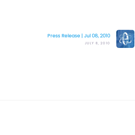
Press Release | Jul 08, 2010
JULY 8, 2010