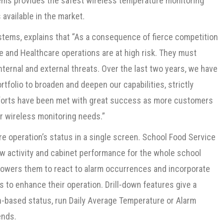
tems provides the safest wireless temperature monitoring
available in the market.
ystems, explains that “As a consequence of fierce competition
e and Healthcare operations are at high risk. They must
ternal and external threats. Over the last two years, we have
folio to broaden and deepen our capabilities, strictly
forts have been met with great success as more customers
r wireless monitoring needs.”
e operation’s status in a single screen. School Food Service
 activity and cabinet performance for the whole school
empowers them to react to alarm occurrences and incorporate
 to enhance their operation. Drill-down features give a
n-based status, run Daily Average Temperature or Alarm
ends.