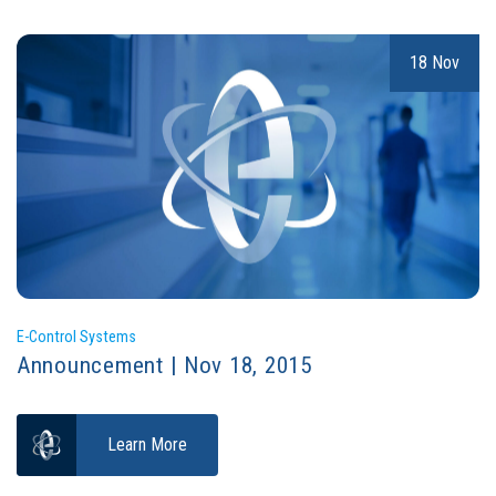
18 Nov
E-Control Systems
Announcement | Nov 18, 2015
Learn More