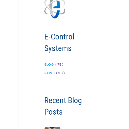
E-Control
Systems
BLOG
(75)
NEWS
(30)
Recent Blog
Posts