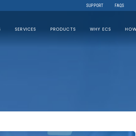
SUPPORT
FAQS
S
SERVICES
PRODUCTS
WHY ECS
HOW