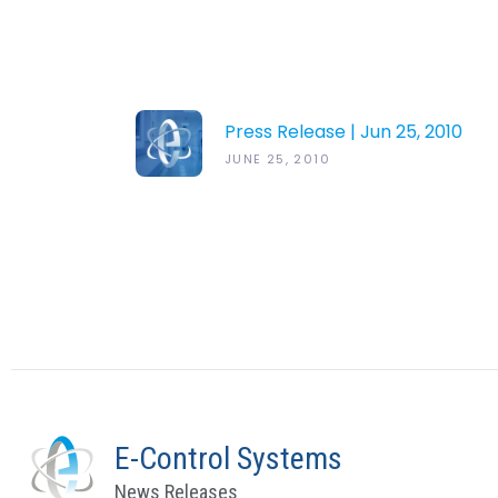
Press Release | Jun 25, 2010
JUNE 25, 2010
E-Control Systems
News Releases