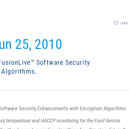
LIKE
Jun 25, 2010
FusionLive™ Software Security
 Algorithms.
oftware Security Enhancements with Encryption Algorithms
eless temperature and HACCP monitoring for the Food Service