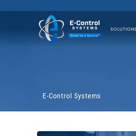
SOLUTION
E-Control Systems