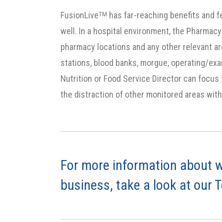
FusionLive
has far-reaching benefits and f
TM
well. In a hospital environment, the Pharmacy
pharmacy locations and any other relevant ar
stations, blood banks, morgue, operating/ex
Nutrition or Food Service Director can focus
the distraction of other monitored areas with
For more information about w
business, take a look at our 