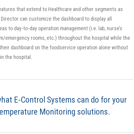
eatures that extend to Healthcare and other segments as
 Director can customize the dashboard to display all
eas to day-to-day operation management (i.e. lab, nurse’s
am/emergency rooms, etc.) throughout the hospital while the
 their dashboard on the foodservice operation alone without
in the hospital.
hat E-Control Systems can do for your
Temperature Monitoring solutions.