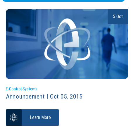
5 Oct
E-Control Systems
Announcement | Oct 05, 2015
Learn More