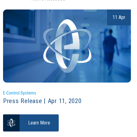
11 Apr
E-Control Systems
Press Release | Apr 11, 2020
Learn More