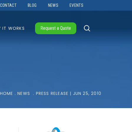
CONTACT
BLOG
NEWS
EVENTS
 IT WORKS
Request a Quote
HOME
.
NEWS
.
PRESS RELEASE | JUN 25, 2010