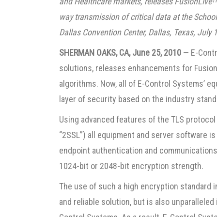
and Healthcare markets, releases FusionLive
T
way transmission of critical data at the Schoo
Dallas Convention Center, Dallas, Texas, July
SHERMAN OAKS, CA, June 25, 2010
— E-Contro
solutions, releases enhancements for Fusion
algorithms. Now, all of E-Control Systems’ 
layer of security based on the industry stan
Using advanced features of the TLS protocol 
“2SSL”) all equipment and server software i
endpoint authentication and communications c
1024-bit or 2048-bit encryption strength.
The use of such a high encryption standard i
and reliable solution, but is also unparallele