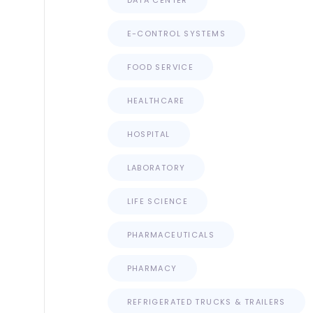
DATA CENTER
E-CONTROL SYSTEMS
FOOD SERVICE
HEALTHCARE
HOSPITAL
LABORATORY
LIFE SCIENCE
PHARMACEUTICALS
PHARMACY
REFRIGERATED TRUCKS & TRAILERS