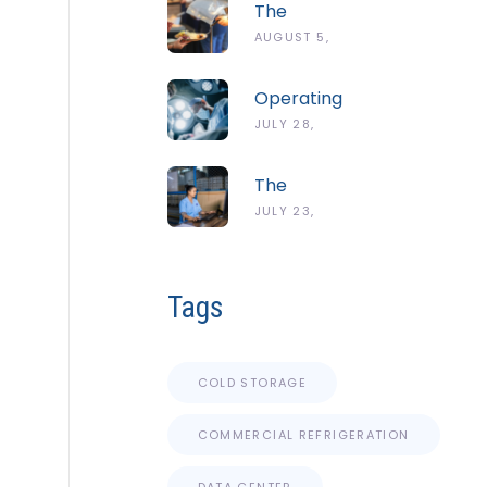
The
Complete
AUGUST 5,
Guide To
2026
The
Operating
ServSafe
Room
JULY 28,
Temperature
Temperature
Danger
2026
And
Zone
The
Humidity
Complete
JULY 23,
Guidelines
Guide To
2026
Cold Chain
Monitoring
Tags
Systems
COLD STORAGE
COMMERCIAL REFRIGERATION