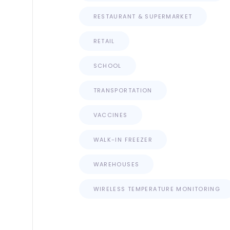
RESTAURANT & SUPERMARKET
RETAIL
SCHOOL
TRANSPORTATION
VACCINES
WALK-IN FREEZER
WAREHOUSES
WIRELESS TEMPERATURE MONITORING