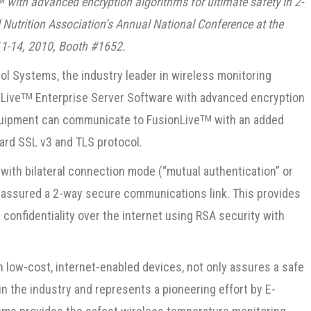
with advanced encryption algorithms for ultimate safety in 2-
M
l Nutrition Association’s Annual National Conference at the
 11-14, 2010, Booth #1652.
l Systems, the industry leader in wireless monitoring
Live
Enterprise Server Software with advanced encryption
TM
equipment can communicate to FusionLive
with an added
TM
dard SSL v3 and TLS protocol.
with bilateral connection mode (“mutual authentication” or
s assured a 2-way secure communications link. This provides
onfidentiality over the internet using RSA security with
n low-cost, internet-enabled devices, not only assures a safe
d in the industry and represents a pioneering effort by E-