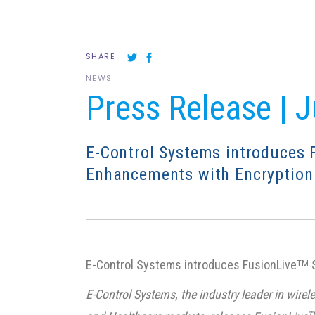
SHARE
NEWS
Press Release | 
E-Control Systems introduces 
Enhancements with Encryption
E-Control Systems introduces FusionLive
S
TM
E-Control Systems, the industry leader in wir