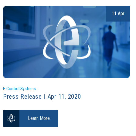
11 Apr
E-Control Systems
Press Release | Apr 11, 2020
Learn More