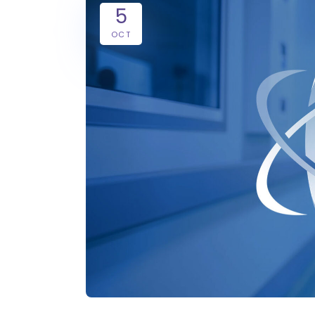
5
OCT