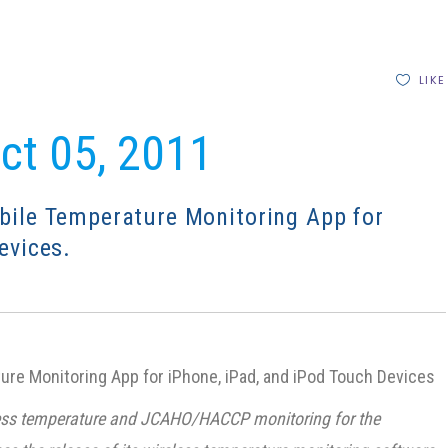
LIKE
Oct 05, 2011
bile Temperature Monitoring App for
evices.
re Monitoring App for iPhone, iPad, and iPod Touch Devices
reless temperature and JCAHO/HACCP monitoring for the