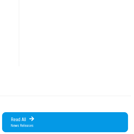
Read All
News Releases