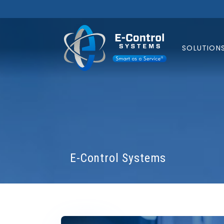
SOLUTION
E-Control Systems