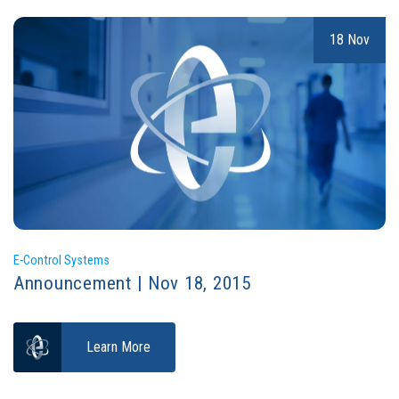
18 Nov
E-Control Systems
Announcement | Nov 18, 2015
Learn More