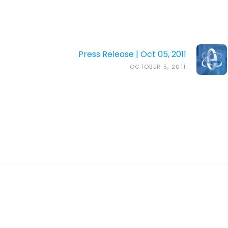
Press Release | Oct 05, 2011
OCTOBER 5, 2011