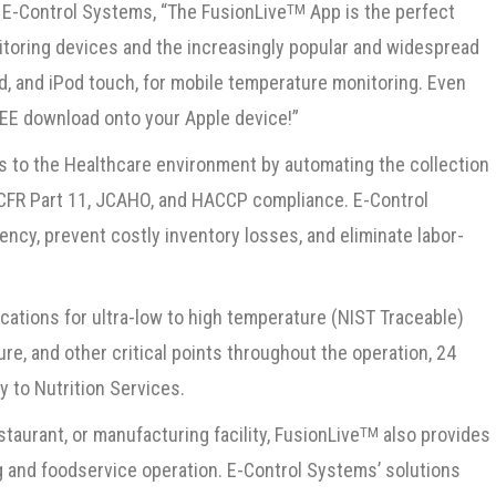
f E-Control Systems, “The FusionLive
App is the perfect
TM
toring devices and the increasingly popular and widespread
d, and iPod touch, for mobile temperature monitoring. Even
REE download onto your Apple device!”
s to the Healthcare environment by automating the collection
1 CFR Part 11, JCAHO, and HACCP compliance. E-Control
ency, prevent costly inventory losses, and eliminate labor-
cations for ultra-low to high temperature (NIST Traceable)
ure, and other critical points throughout the operation, 24
y to Nutrition Services.
staurant, or manufacturing facility, FusionLive
also provides
TM
g and foodservice operation. E-Control Systems’ solutions