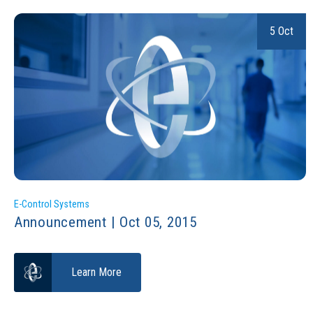
5 Oct
E-Control Systems
Announcement | Oct 05, 2015
Learn More