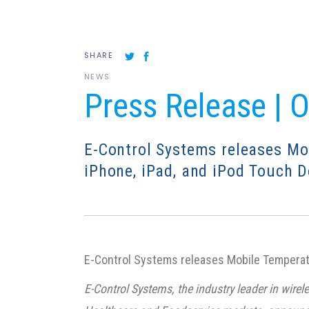
SHARE
NEWS
Press Release | 
E-Control Systems releases Mo
iPhone, iPad, and iPod Touch D
E-Control Systems releases Mobile Temperatu
E-Control Systems, the industry leader in wi