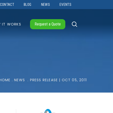
CONTACT
BLOG
NEWS
EVENTS
 IT WORKS
Request a Quote
HOME
.
NEWS
.
PRESS RELEASE | OCT 05, 2011