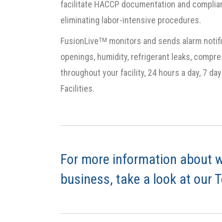
facilitate HACCP documentation and complian
eliminating labor-intensive procedures.
FusionLive
monitors and sends alarm notifi
TM
openings, humidity, refrigerant leaks, compre
throughout your facility, 24 hours a day, 7 d
Facilities.
For more information about w
business, take a look at our 