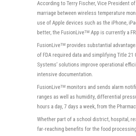
According to Terry Fischer, Vice President o
marriage between wireless temperature moni
use of Apple devices such as the iPhone, iPa
better, the FusionLive
App is currently a F
TM
FusionLive
provides substantial advantage
TM
of FDA required data and simplifying Title 2
Systems’ solutions improve operational effici
intensive documentation.
FusionLive
monitors and sends alarm notifi
TM
ranges as well as humidity, differential press
hours a day, 7 days a week, from the Pharmac
Whether part of a school district, hospital, re
far-reaching benefits for the food processin