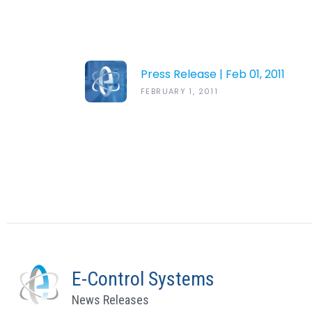
Press Release | Feb 01, 2011
FEBRUARY 1, 2011
E-Control Systems
News Releases