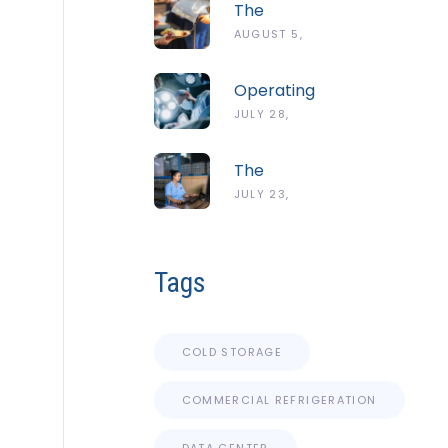
The
Complete
AUGUST 5,
Guide To
2026
The
Operating
ServSafe
Room
JULY 28,
Temperature
Temperature
Danger
2026
And
Zone
The
Humidity
Complete
JULY 23,
Guidelines
Guide To
2026
Cold Chain
Monitoring
Tags
Systems
COLD STORAGE
COMMERCIAL REFRIGERATION