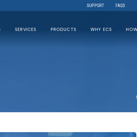
SUPPORT
FAQS
S
SERVICES
PRODUCTS
WHY ECS
HOW