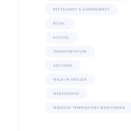
RESTAURANT & SUPERMARKET
RETAIL
SCHOOL
TRANSPORTATION
VACCINES
WALK-IN FREEZER
WAREHOUSES
WIRELESS TEMPERATURE MONITORING