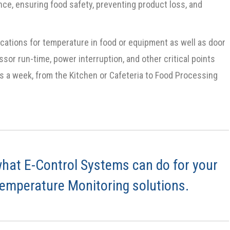
ce, ensuring food safety, preventing product loss, and
cations for temperature in food or equipment as well as door
ssor run-time, power interruption, and other critical points
ays a week, from the Kitchen or Cafeteria to Food Processing
hat E-Control Systems can do for your
Temperature Monitoring solutions.