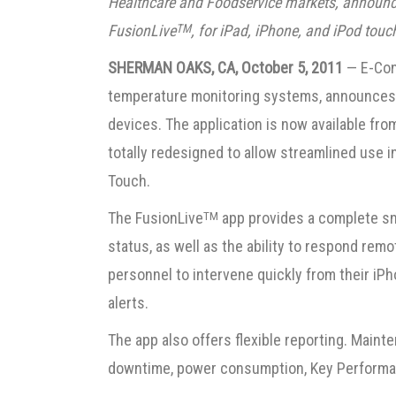
Healthcare and Foodservice markets, announces
FusionLive
, for iPad, iPhone, and iPod touc
TM
SHERMAN OAKS, CA, October 5, 2011
— E-Cont
temperature monitoring systems, announces t
devices. The application is now available fr
totally redesigned to allow streamlined use i
Touch.
The FusionLive
app provides a complete sna
TM
status, as well as the ability to respond re
personnel to intervene quickly from their iPh
alerts.
The app also offers flexible reporting. Maint
downtime, power consumption, Key Performan