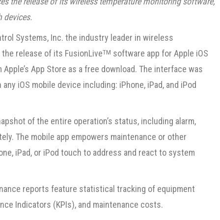
 the release of its wireless temperature monitoring software,
h devices.
rol Systems, Inc. the industry leader in wireless
he release of its FusionLive
software app for Apple iOS
TM
om Apple’s App Store as a free download. The interface was
n any iOS mobile device including: iPhone, iPad, and iPod
pshot of the entire operation’s status, including alarm,
motely. The mobile app empowers maintenance or other
one, iPad, or iPod touch to address and react to system
enance reports feature statistical tracking of equipment
ce Indicators (KPIs), and maintenance costs.