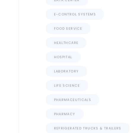
DATA CENTER
E-CONTROL SYSTEMS
FOOD SERVICE
HEALTHCARE
HOSPITAL
LABORATORY
LIFE SCIENCE
PHARMACEUTICALS
PHARMACY
REFRIGERATED TRUCKS & TRAILERS