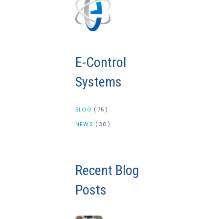
E-Control
Systems
BLOG
(75)
NEWS
(30)
Recent Blog
Posts